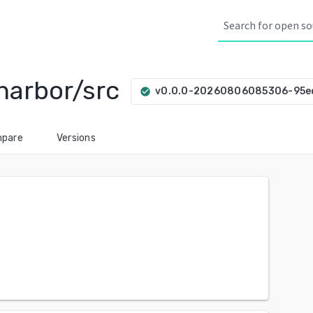
harbor/src
v0.0.0-20260806085306-95
check_circle
pare
Versions