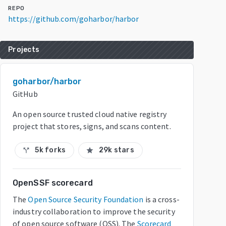
REPO
https://github.com/goharbor/harbor
Projects
goharbor/harbor
GitHub
An open source trusted cloud native registry
project that stores, signs, and scans content.
5k forks
29k stars
call_split
star
OpenSSF scorecard
The
Open Source Security Foundation
is a cross-
industry collaboration to improve the security
of open source software (OSS). The
Scorecard