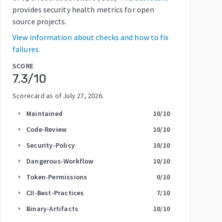
provides security health metrics for open
source projects.
View information about checks and how to fix
failures.
SCORE
7.3
/10
Scorecard as of
July 27, 2026
.
Maintained
10
/10
arrow_right
Code-Review
10
/10
arrow_right
Security-Policy
10
/10
arrow_right
Dangerous-Workflow
10
/10
arrow_right
Token-Permissions
0
/10
arrow_right
CII-Best-Practices
7
/10
arrow_right
Binary-Artifacts
10
/10
arrow_right