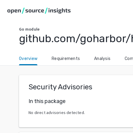
Go
module
github.com/goharbor/
Overview
Requirements
Analysis
Com
Security Advisories
In this package
No direct advisories detected.