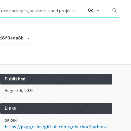
arrow_drop_down
search
Go
arrow_drop_down
ed8f0eda8b
Published
August 6, 2026
Links
ORIGIN
https://pkg.go.dev/github.com/goharbor/harbor/src@v0.0.0-20260806085306-95ed8f0eda8b