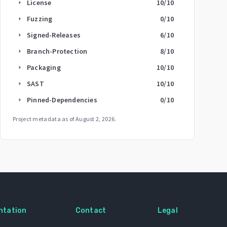
License
10
/10
arrow_right
Fuzzing
0
/10
arrow_right
Signed-Releases
6
/10
arrow_right
Branch-Protection
8
/10
arrow_right
Packaging
10
/10
arrow_right
SAST
10
/10
arrow_right
Pinned-Dependencies
0
/10
arrow_right
Project metadata as of
August 2, 2026
.
ntation
Contact
Legal