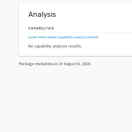
Analysis
CAPABILITIES
Learn more about capability analysis results
.
No capability analysis results.
Package metadata as of
August 6, 2026
.