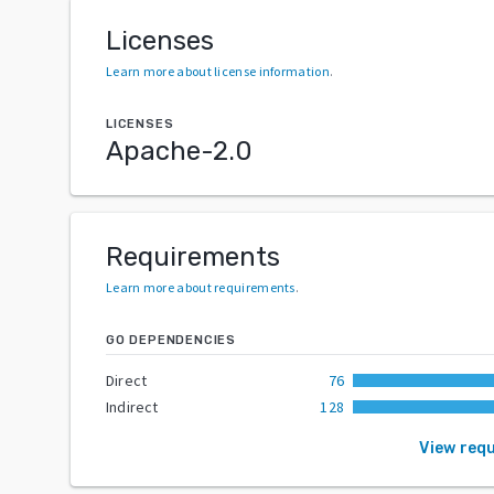
Licenses
Learn more about license information
.
LICENSES
Apache-2.0
Requirements
Learn more about requirements
.
GO DEPENDENCIES
Direct
76
Indirect
128
View req