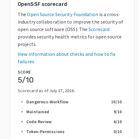
OpenSSF scorecard
The
Open Source Security Foundation
is a cross-
industry collaboration to improve the security of
open source software (OSS). The
Scorecard
provides security health metrics for open source
projects.
View information about checks and how to fix
failures.
SCORE
5
/10
Scorecard as of
July 27, 2026
.
Dangerous-Workflow
10
/10
arrow_right
Maintained
9
/10
arrow_right
Code-Review
6
/10
arrow_right
Token-Permissions
0
/10
arrow_right