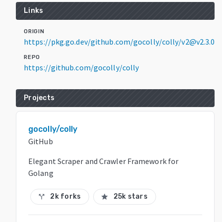
Links
ORIGIN
https://pkg.go.dev/github.com/gocolly/colly/v2@v2.3.0
REPO
https://github.com/gocolly/colly
Projects
gocolly/colly
GitHub
Elegant Scraper and Crawler Framework for
Golang
2k forks
25k stars
call_split
star