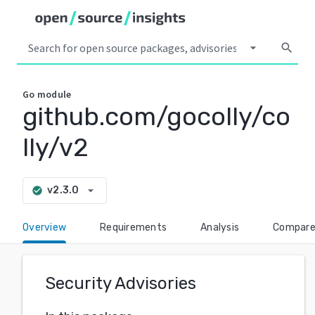
arrow_drop_down
search
Go
module
github.com/gocolly/co
lly/v2
arrow_drop_down
v2.3.0
check_circle
Overview
Requirements
Analysis
Compar
Security Advisories