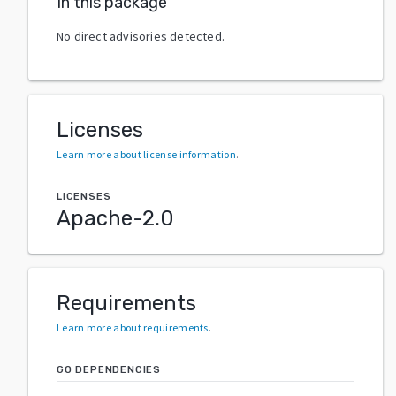
In this package
No direct advisories detected.
Licenses
Learn more about license information
.
LICENSES
Apache-2.0
Requirements
Learn more about requirements
.
GO DEPENDENCIES