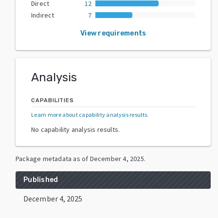
Direct
12
Indirect
7
View requirements
Analysis
CAPABILITIES
Learn more about capability analysis results
.
No capability analysis results.
Package metadata as of
December 4, 2025
.
Published
December 4, 2025