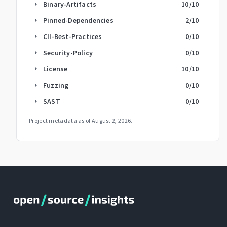
Binary-Artifacts
10
/10
arrow_right
Pinned-Dependencies
2
/10
arrow_right
CII-Best-Practices
0
/10
arrow_right
Security-Policy
0
/10
arrow_right
License
10
/10
arrow_right
Fuzzing
0
/10
arrow_right
SAST
0
/10
arrow_right
Project metadata as of
August 2, 2026
.