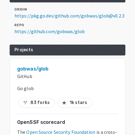
ORIGIN
https://pkg.go.dev/github.com/gobwas/glob@v0.2.3
REPO
https://github.com/gobwas/glob
Projects
gobwas/glob
GitHub
Go glob
83 forks
1k stars
call_split
star
OpenSSF scorecard
The
Open Source Security Foundation
is a cross-