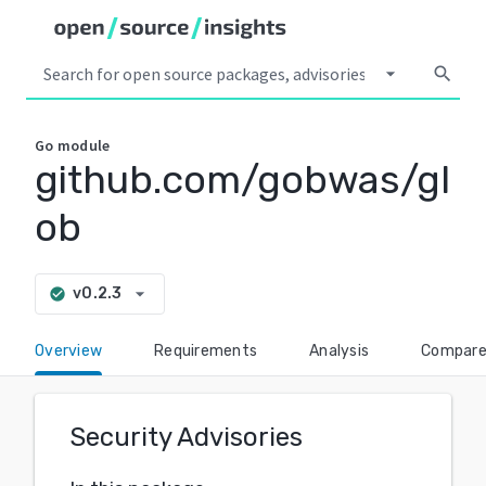
arrow_drop_down
search
Go
module
github.com/gobwas/gl
ob
arrow_drop_down
v0.2.3
check_circle
Overview
Requirements
Analysis
Compar
Security Advisories