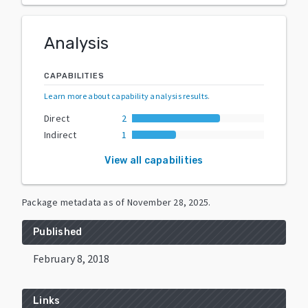
Analysis
CAPABILITIES
Learn more about capability analysis results
.
Direct
2
Indirect
1
View all capabilities
Package metadata as of
November 28, 2025
.
Published
February 8, 2018
Links