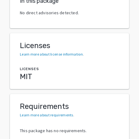
In this package
No direct advisories detected.
Licenses
Learn more about license information
.
LICENSES
MIT
Requirements
Learn more about requirements
.
This package has no requirements.