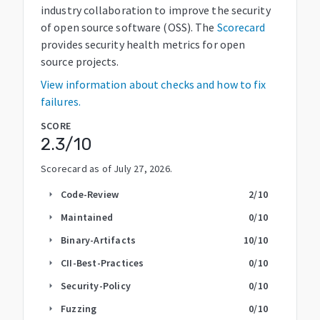
industry collaboration to improve the security
of open source software (OSS). The
Scorecard
provides security health metrics for open
source projects.
View information about checks and how to fix
failures.
SCORE
2.3
/10
Scorecard as of
July 27, 2026
.
Code-Review
2
/10
arrow_right
Maintained
0
/10
arrow_right
Binary-Artifacts
10
/10
arrow_right
CII-Best-Practices
0
/10
arrow_right
Security-Policy
0
/10
arrow_right
Fuzzing
0
/10
arrow_right