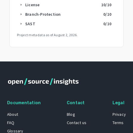
License
10
/10
arrow_right
Branch-Protection
0
/10
arrow_right
SAST
0
/10
arrow_right
Project metadata as of
August 2, 2026
.
Documentation
Contact
Legal
About
Blog
Privacy
FAQ
Contact us
Terms
Glossary