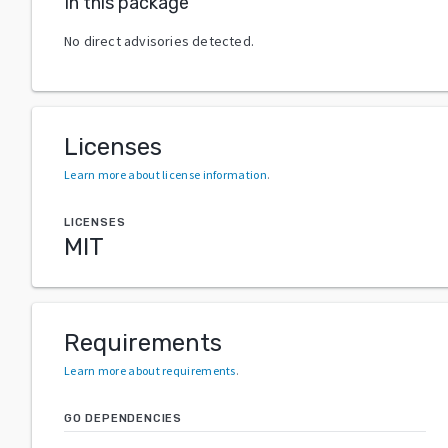
In this package
No direct advisories detected.
Licenses
Learn more about license information
.
LICENSES
MIT
Requirements
Learn more about requirements
.
GO DEPENDENCIES