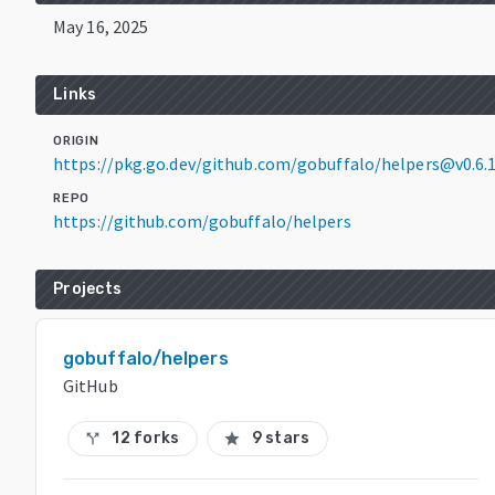
May 16, 2025
Links
ORIGIN
https://pkg.go.dev/github.com/gobuffalo/helpers@v0.6.
REPO
https://github.com/gobuffalo/helpers
Projects
gobuffalo/helpers
GitHub
12 forks
9 stars
call_split
star