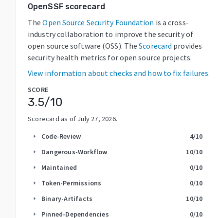
OpenSSF scorecard
The
Open Source Security Foundation
is a cross-
industry collaboration to improve the security of
open source software (OSS). The
Scorecard
provides
security health metrics for open source projects.
View information about checks and how to fix failures.
SCORE
3.5
/10
Scorecard as of
July 27, 2026
.
Code-Review
4
/10
arrow_right
Dangerous-Workflow
10
/10
arrow_right
Maintained
0
/10
arrow_right
Token-Permissions
0
/10
arrow_right
Binary-Artifacts
10
/10
arrow_right
Pinned-Dependencies
0
/10
arrow_right