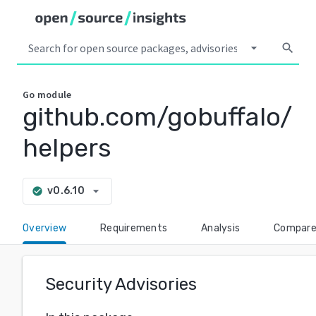
arrow_drop_down
search
Go
module
github.com/gobuffalo/
helpers
arrow_drop_down
v0.6.10
check_circle
Overview
Requirements
Analysis
Compar
Security Advisories