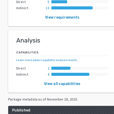
Direct
5
Indirect
13
View requirements
Analysis
CAPABILITIES
Learn more about capability analysis results
.
Direct
2
Indirect
4
View all capabilities
Package metadata as of
November 28, 2025
.
Published