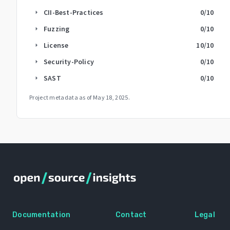
CII-Best-Practices
0
/10
arrow_right
Fuzzing
0
/10
arrow_right
License
10
/10
arrow_right
Security-Policy
0
/10
arrow_right
SAST
0
/10
arrow_right
Project metadata as of
May 18, 2025
.
Documentation
Contact
Legal