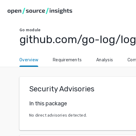
Go
module
github.com/go-log/lo
Overview
Requirements
Analysis
Com
Security Advisories
In this package
No direct advisories detected.