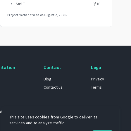
SAST
0
/10
arrow_right
Project metadata as of
August 2, 2026
.
ntation
Contact
Legal
Blog
Privacy
Contact us
Terms
 dataset
This site uses cookies from Google to deliver its
services and to analyze traffic.