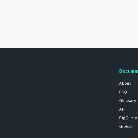
Docume
About
FAQ
Glossary
API
BigQuery
GitHub