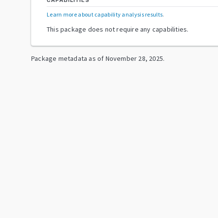
CAPABILITIES
Learn more about capability analysis results
.
This package does not require any capabilities.
Package metadata as of
November 28, 2025
.