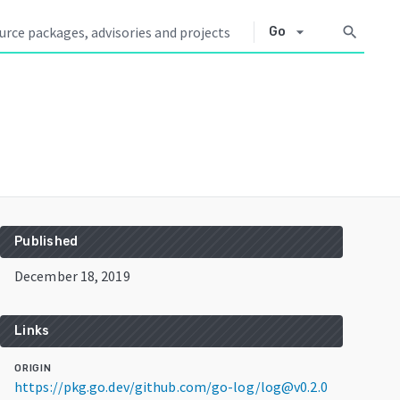
arrow_drop_down
search
Go
Published
December 18, 2019
Links
ORIGIN
https://pkg.go.dev/github.com/go-log/log@v0.2.0