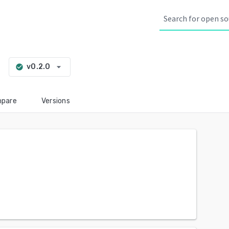
g
arrow_drop_down
v0.2.0
check_circle
pare
Versions