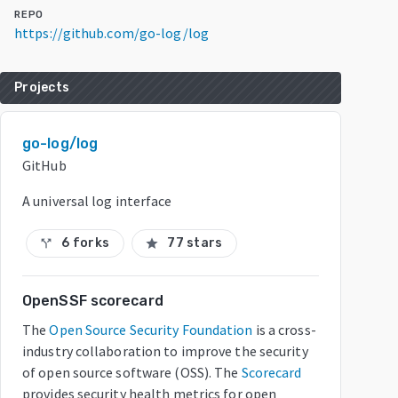
REPO
https://github.com/go-log/log
Projects
go-log/log
GitHub
A universal log interface
6 forks
77 stars
call_split
star
OpenSSF scorecard
The
Open Source Security Foundation
is a cross-
industry collaboration to improve the security
of open source software (OSS). The
Scorecard
provides security health metrics for open