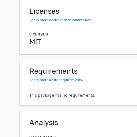
Licenses
Learn more about license information
.
LICENSES
MIT
Requirements
Learn more about requirements
.
This package has no requirements.
Analysis