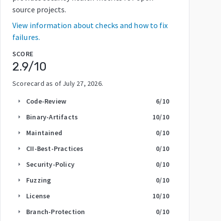
source projects.
View information about checks and how to fix
failures.
SCORE
2.9
/10
Scorecard as of
July 27, 2026
.
Code-Review
6
/10
arrow_right
Binary-Artifacts
10
/10
arrow_right
Maintained
0
/10
arrow_right
CII-Best-Practices
0
/10
arrow_right
Security-Policy
0
/10
arrow_right
Fuzzing
0
/10
arrow_right
License
10
/10
arrow_right
Branch-Protection
0
/10
arrow_right