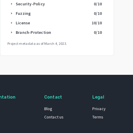
Security-Policy
0
/10
arrow_right
Fuzzing
0
/10
arrow_right
License
10
/10
arrow_right
Branch-Protection
0
/10
arrow_right
Project metadata as of
March 4, 2023
.
ntation
Contact
Legal
Blog
Privacy
Contact us
Terms