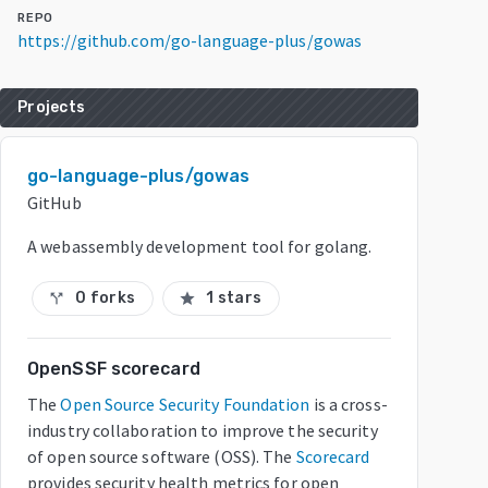
REPO
https://github.com/go-language-plus/gowas
Projects
go-language-plus/gowas
GitHub
A webassembly development tool for golang.
0 forks
1 stars
call_split
star
OpenSSF scorecard
The
Open Source Security Foundation
is a cross-
industry collaboration to improve the security
of open source software (OSS). The
Scorecard
provides security health metrics for open