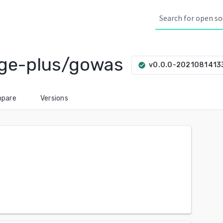
ge-plus/gowas
v0.0.0-202108141
check_circle
pare
Versions