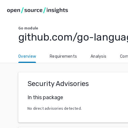
Go
module
github.com/go-langua
Overview
Requirements
Analysis
Com
Security Advisories
In this package
No direct advisories detected.