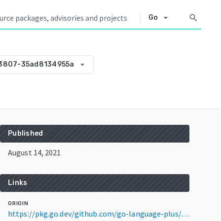
arrow_drop_down
search
Go
arrow_drop_down
33807-35ad8134955a
Published
August 14, 2021
Links
ORIGIN
https://pkg.go.dev/github.com/go-language-plus/gowas@v0.0.0-20210814133807-35ad8134955a