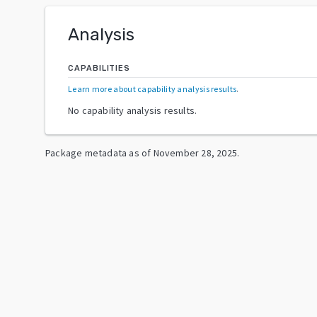
Analysis
CAPABILITIES
Learn more about capability analysis results
.
No capability analysis results.
Package metadata as of
November 28, 2025
.