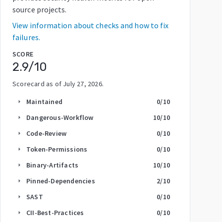
source projects.
View information about checks and how to fix
failures.
SCORE
2.9
/10
Scorecard as of
July 27, 2026
.
Maintained
0
/10
arrow_right
Dangerous-Workflow
10
/10
arrow_right
Code-Review
0
/10
arrow_right
Token-Permissions
0
/10
arrow_right
Binary-Artifacts
10
/10
arrow_right
Pinned-Dependencies
2
/10
arrow_right
SAST
0
/10
arrow_right
CII-Best-Practices
0
/10
arrow_right