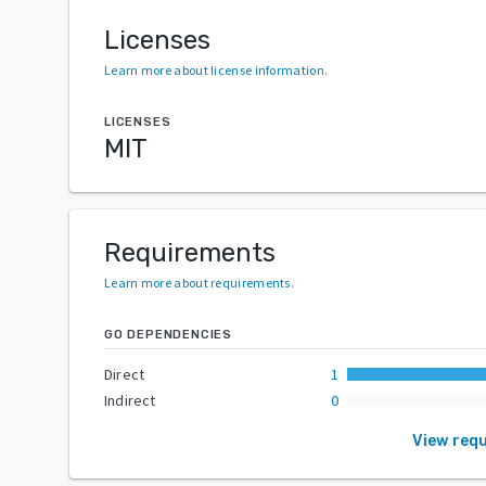
Licenses
Learn more about license information
.
LICENSES
MIT
Requirements
Learn more about requirements
.
GO DEPENDENCIES
Direct
1
Indirect
0
View req