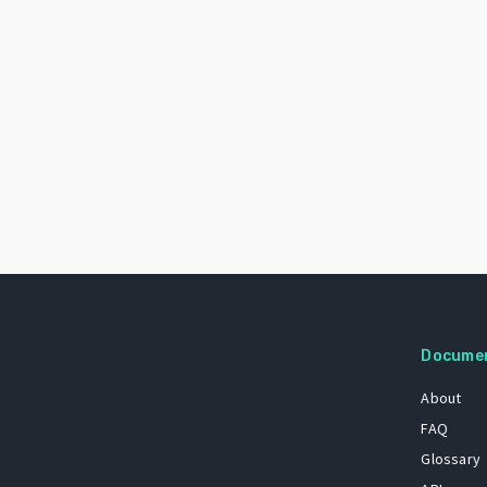
Docume
About
FAQ
Glossary