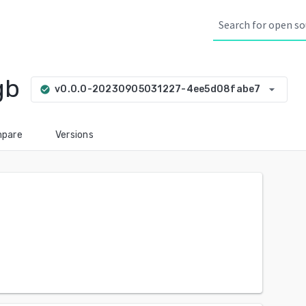
gb
arrow_drop_down
v0.0.0-20230905031227-4ee5d08fabe7
check_circle
pare
Versions