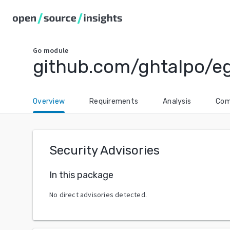
Go
module
github.com/ghtalpo/e
Overview
Requirements
Analysis
Com
Security Advisories
In this package
No direct advisories detected.