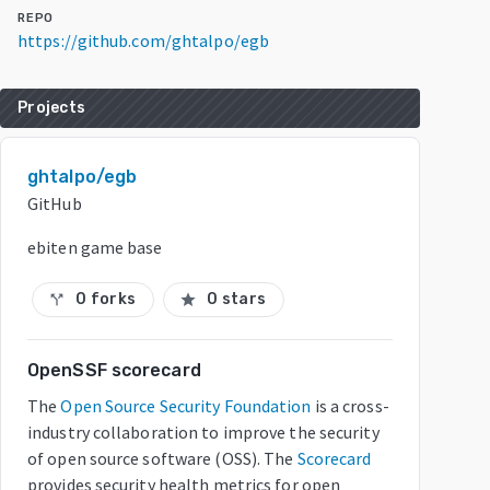
REPO
https://github.com/ghtalpo/egb
Projects
ghtalpo/egb
GitHub
ebiten game base
0 forks
0 stars
call_split
star
OpenSSF scorecard
The
Open Source Security Foundation
is a cross-
industry collaboration to improve the security
of open source software (OSS). The
Scorecard
provides security health metrics for open