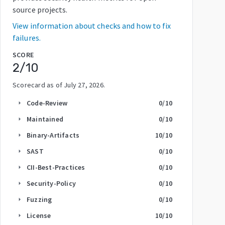
source projects.
View information about checks and how to fix
failures.
SCORE
2
/10
Scorecard as of
July 27, 2026
.
Code-Review
0
/10
arrow_right
Maintained
0
/10
arrow_right
Binary-Artifacts
10
/10
arrow_right
SAST
0
/10
arrow_right
CII-Best-Practices
0
/10
arrow_right
Security-Policy
0
/10
arrow_right
Fuzzing
0
/10
arrow_right
License
10
/10
arrow_right