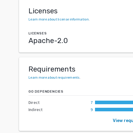
Licenses
Learn more about license information
.
LICENSES
Apache-2.0
Requirements
Learn more about requirements
.
GO DEPENDENCIES
Direct
7
Indirect
9
View req