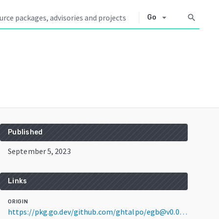
arrow_drop_down
search
Go
Published
September 5, 2023
Links
ORIGIN
https://pkg.go.dev/github.com/ghtalpo/egb@v0.0.0-20230905031227-4ee5d08fabe7