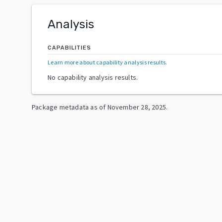
Analysis
CAPABILITIES
Learn more about capability analysis results
.
No capability analysis results.
Package metadata as of
November 28, 2025
.