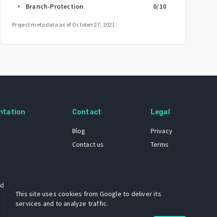
Branch-Protection
0
/10
arrow_right
Project metadata as of
October 27, 2021
.
ntation
Contact
Legal
Blog
Privacy
Contact us
Terms
 dataset
This site uses cookies from Google to deliver its
services and to analyze traffic.