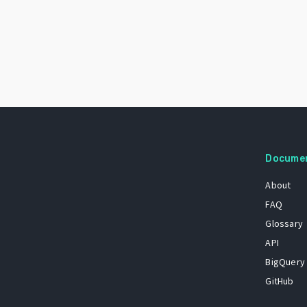
Docume
About
FAQ
Glossary
API
BigQuery
GitHub