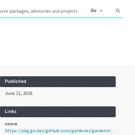
arrow_drop_down
search
Go
Published
June 11, 2026
Links
ORIGIN
https://pkg.go.dev/github.com/gardener/gardener@v1.144.1