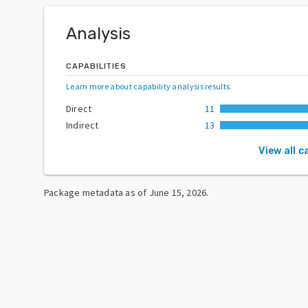
Analysis
CAPABILITIES
Learn more about capability analysis results
.
Direct
11
Indirect
13
View all c
Package metadata as of
June 15, 2026
.