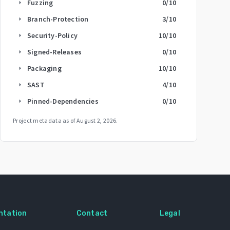
Fuzzing
0
/10
arrow_right
Branch-Protection
3
/10
arrow_right
Security-Policy
10
/10
arrow_right
Signed-Releases
0
/10
arrow_right
Packaging
10
/10
arrow_right
SAST
4
/10
arrow_right
Pinned-Dependencies
0
/10
arrow_right
Project metadata as of
August 2, 2026
.
ntation
Contact
Legal