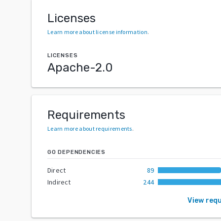
Licenses
Learn more about license information
.
LICENSES
Apache-2.0
Requirements
Learn more about requirements
.
GO DEPENDENCIES
Direct
89
Indirect
244
View req