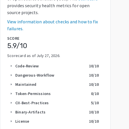
provides security health metrics for open
source projects.
View information about checks and how to fix
failures.
SCORE
5.9
/10
Scorecard as of
July 27, 2026
.
Code-Review
10
/10
arrow_right
Dangerous-Workflow
10
/10
arrow_right
Maintained
10
/10
arrow_right
Token-Permissions
0
/10
arrow_right
CII-Best-Practices
5
/10
arrow_right
Binary-Artifacts
10
/10
arrow_right
License
10
/10
arrow_right