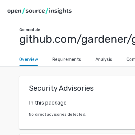
Go
module
github.com/gardener/
Overview
Requirements
Analysis
Com
Security Advisories
In this package
No direct advisories detected.