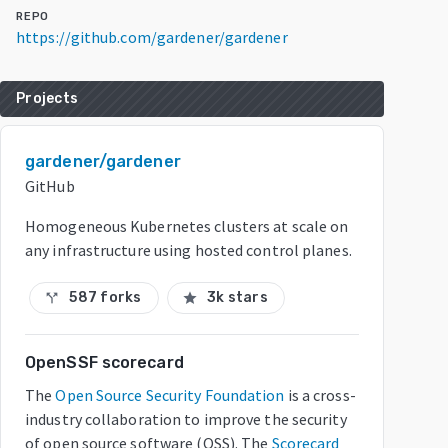
REPO
https://github.com/gardener/gardener
Projects
gardener/gardener
GitHub
Homogeneous Kubernetes clusters at scale on
any infrastructure using hosted control planes.
587 forks
3k stars
call_split
star
OpenSSF scorecard
The
Open Source Security Foundation
is a cross-
industry collaboration to improve the security
of open source software (OSS). The
Scorecard