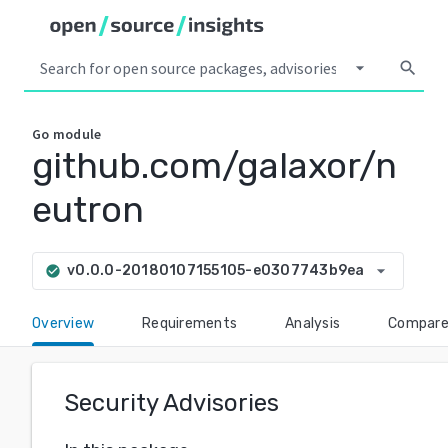
arrow_drop_down
search
Go
module
github.com/galaxor/n
eutron
arrow_drop_down
v0.0.0-20180107155105-e0307743b9ea
check_circle
Overview
Requirements
Analysis
Compar
Security Advisories