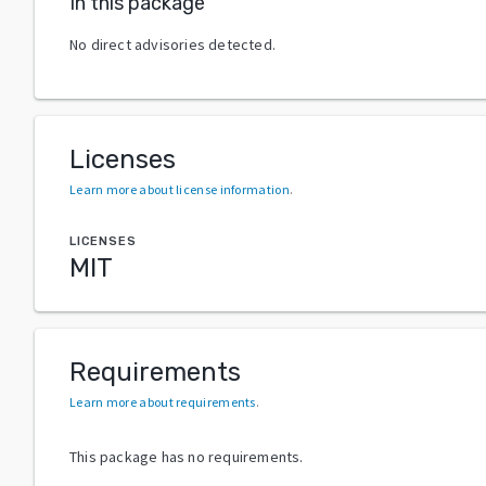
In this package
No direct advisories detected.
Licenses
Learn more about license information
.
LICENSES
MIT
Requirements
Learn more about requirements
.
This package has no requirements.