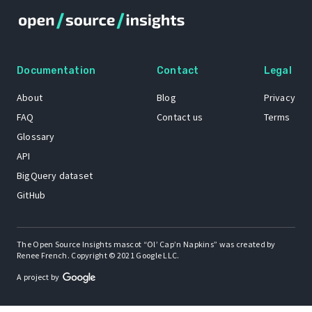
Documentation
Contact
Legal
About
Blog
Privacy
FAQ
Contact us
Terms
Glossary
API
BigQuery dataset
GitHub
The Open Source Insights mascot “Ol’ Cap’n Napkins” was created by
Renee French. Copyright © 2021 Google LLC.
A project by