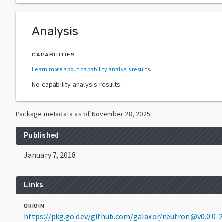
Analysis
CAPABILITIES
Learn more about capability analysis results
.
No capability analysis results.
Package metadata as of
November 28, 2025
.
Published
January 7, 2018
Links
ORIGIN
https://pkg.go.dev/github.com/galaxor/neutron@v0.0.0