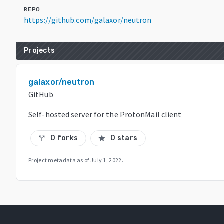
REPO
https://github.com/galaxor/neutron
Projects
galaxor/neutron
GitHub
Self-hosted server for the ProtonMail client
0 forks
0 stars
call_split
star
Project metadata as of
July 1, 2022
.