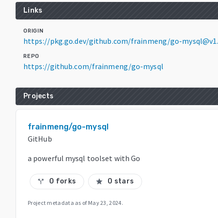
Links
ORIGIN
https://pkg.go.dev/github.com/frainmeng/go-mysql@v1.
REPO
https://github.com/frainmeng/go-mysql
Projects
frainmeng/go-mysql
GitHub
a powerful mysql toolset with Go
0 forks
0 stars
call_split
star
Project metadata as of
May 23, 2024
.