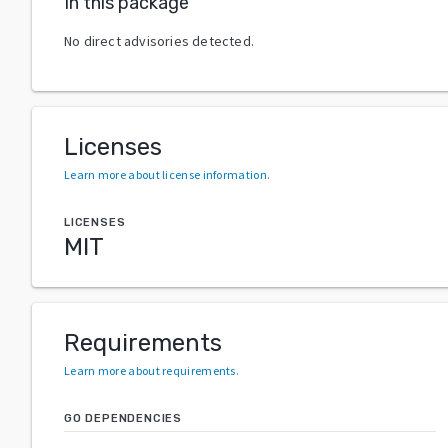
In this package
No direct advisories detected.
Licenses
Learn more about license information
.
LICENSES
MIT
Requirements
Learn more about requirements
.
GO DEPENDENCIES