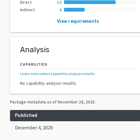
Direct
10
Indirect
4
View requirements
Analysis
CAPABILITIES
Learn more about capability analysis results
.
No capability analysis results.
Package metadata as of
November 28, 2025
.
Published
December 4, 2020