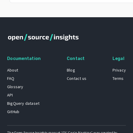
Documentation
Contact
Legal
About
Blog
Privacy
FAQ
Contact us
Terms
Glossary
API
BigQuery dataset
GitHub
The Open Source Insights mascot “Ol’ Cap’n Napkins” was created by