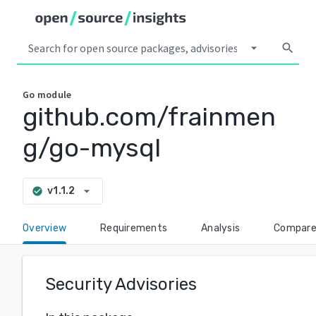
arrow_drop_down
search
Go
module
github.com/frainmen
g/go-mysql
arrow_drop_down
v1.1.2
check_circle
Overview
Requirements
Analysis
Compar
Security Advisories