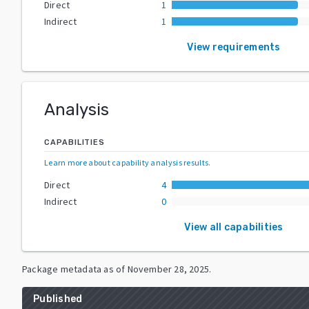
Direct
1
Indirect
1
View requirements
Analysis
CAPABILITIES
Learn more about capability analysis results
.
Direct
4
Indirect
0
View all capabilities
Package metadata as of
November 28, 2025
.
Published