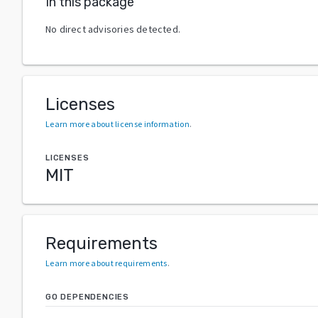
In this package
No direct advisories detected.
Licenses
Learn more about license information
.
LICENSES
MIT
Requirements
Learn more about requirements
.
GO DEPENDENCIES