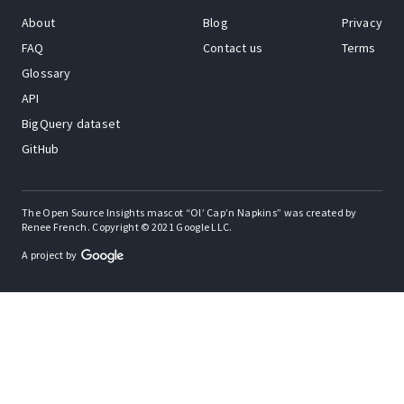
About
Blog
Privacy
FAQ
Contact us
Terms
Glossary
API
BigQuery dataset
GitHub
The Open Source Insights mascot “Ol’ Cap’n Napkins” was created by
Renee French. Copyright © 2021 Google LLC.
A project by