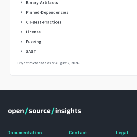
Binary-Artifacts
arrow_right
Pinned-Dependencies
arrow_right
CII-Best-Practices
arrow_right
License
arrow_right
Fuzzing
arrow_right
SAST
arrow_right
Project metadata as of
August 2, 2026
.
Documentation
Contact
Legal