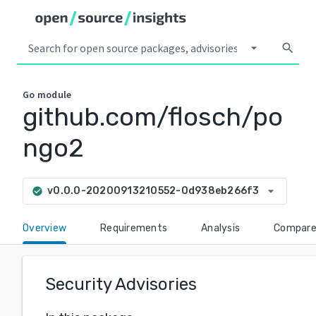
arrow_drop_down
search
Go
module
github.com/flosch/po
ngo2
arrow_drop_down
v0.0.0-20200913210552-0d938eb266f3
check_circle
Overview
Requirements
Analysis
Compar
Security Advisories