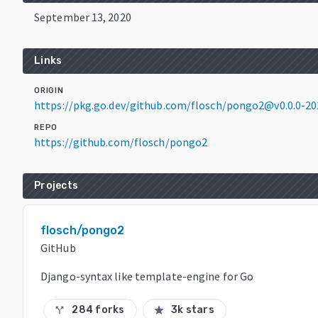
September 13, 2020
Links
ORIGIN
https://pkg.go.dev/github.com/flosch/pongo2@v0.0.0-2
REPO
https://github.com/flosch/pongo2
Projects
flosch/pongo2
GitHub
Django-syntax like template-engine for Go
284 forks
3k stars
call_split
star