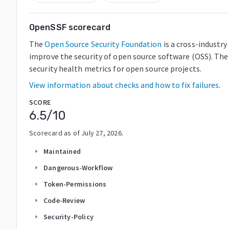
OpenSSF scorecard
The
Open Source Security Foundation
is a cross-industr
improve the security of open source software (OSS). The
security health metrics for open source projects.
View information about checks and how to fix failures.
SCORE
6.5
/10
Scorecard as of
July 27, 2026
.
Maintained
arrow_right
Dangerous-Workflow
arrow_right
Token-Permissions
arrow_right
Code-Review
arrow_right
Security-Policy
arrow_right