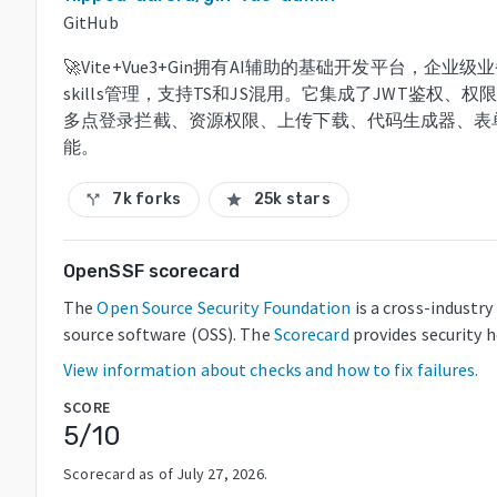
GitHub
🚀Vite+Vue3+Gin拥有AI辅助的基础开发平台，企
skills管理，支持TS和JS混用。它集成了JWT鉴
多点登录拦截、资源权限、上传下载、代码生成器、表
能。
7k forks
25k stars
call_split
star
OpenSSF scorecard
The
Open Source Security Foundation
is a cross-industr
source software (OSS). The
Scorecard
provides security 
View information about checks and how to fix failures.
SCORE
5
/10
Scorecard as of
July 27, 2026
.