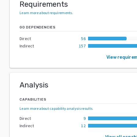
Requirements
Learn more about requirements
.
GO DEPENDENCIES
Direct
56
Indirect
157
View require
Analysis
CAPABILITIES
Learn more about capability analysis results
.
Direct
9
Indirect
12