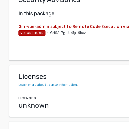
In this package
Gin-vue-admin subject to Remote Code Execution via f
·
GHSA-7gc4-r5jr-9hxv
9.8
CRITICAL
Licenses
Learn more about license information
.
LICENSES
unknown