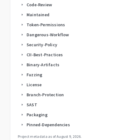
Code-Review
arrow_right
Maintained
arrow_right
Token-Permissions
arrow_right
Dangerous-Workflow
arrow_right
Security-Policy
arrow_right
CII-Best-Practices
arrow_right
Binary-Artifacts
arrow_right
Fuzzing
arrow_right
License
arrow_right
Branch-Protection
arrow_right
SAST
arrow_right
Packaging
arrow_right
Pinned-Dependencies
arrow_right
Project metadata as of
August 9, 2026
.