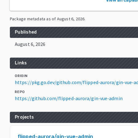
View all capabi
Package metadata as of
August 6, 2026
.
Published
August 6, 2026
Links
ORIGIN
https://pkg.go.dev/github.com/flipped-aurora/gin-vue-
REPO
https://github.com/flipped-aurora/gin-vue-admin
Projects
flipped-aurora/gin-vue-admin