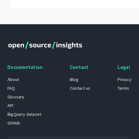
Documentation
Contact
Legal
About
Blog
Privacy
FAQ
Contact us
Terms
Glossary
API
BigQuery dataset
GitHub