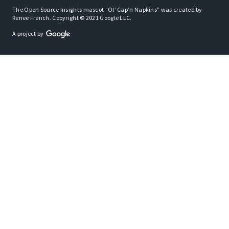
The Open Source Insights mascot “Ol’ Cap’n Napkins” was created by
Renee French. Copyright © 2021 Google LLC.
A project by