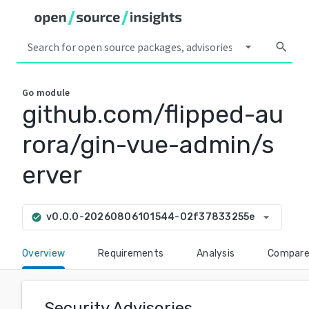
arrow_drop_down
search
Go
module
github.com/flipped-au
rora/gin-vue-admin/s
erver
arrow_drop_down
v0.0.0-20260806101544-02f37833255e
check_circle
Overview
Requirements
Analysis
Compar
Security Advisories