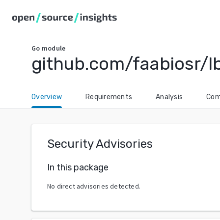
Go
module
github.com/faabiosr/l
Overview
Requirements
Analysis
Com
Security Advisories
In this package
No direct advisories detected.