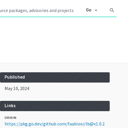
arrow_drop_down
search
Go
Published
May 10, 2024
Links
ORIGIN
https://pkg.go.dev/github.com/faabiosr/lb@v1.0.2