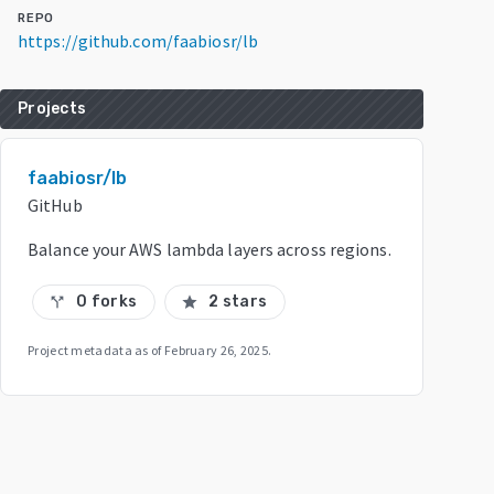
REPO
https://github.com/faabiosr/lb
Projects
faabiosr/lb
GitHub
Balance your AWS lambda layers across regions.
0 forks
2 stars
call_split
star
Project metadata as of
February 26, 2025
.