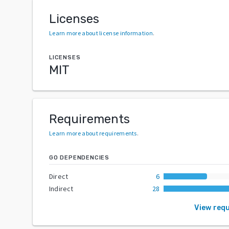
Licenses
Learn more about license information
.
LICENSES
MIT
Requirements
Learn more about requirements
.
GO DEPENDENCIES
Direct
6
Indirect
28
View req