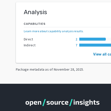
Analysis
CAPABILITIES
Learn more about capability analysis results
.
Direct
2
Indirect
7
View all c
Package metadata as of
November 28, 2025
.