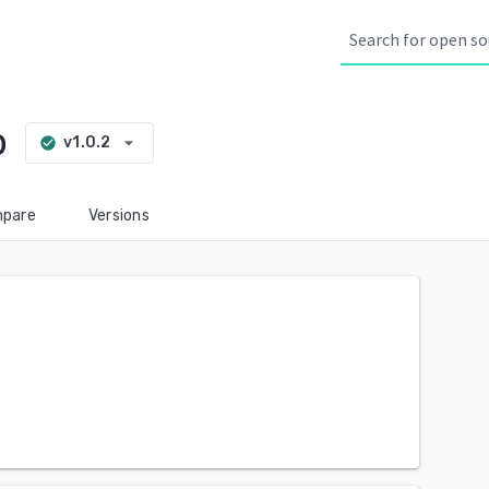
b
arrow_drop_down
v1.0.2
check_circle
pare
Versions