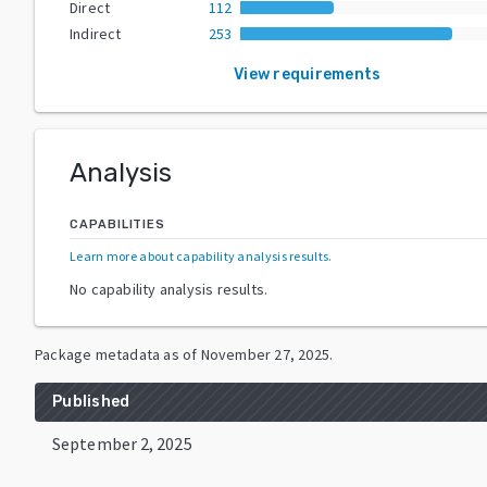
Direct
112
Indirect
253
View requirements
Analysis
CAPABILITIES
Learn more about capability analysis results
.
No capability analysis results.
Package metadata as of
November 27, 2025
.
Published
September 2, 2025