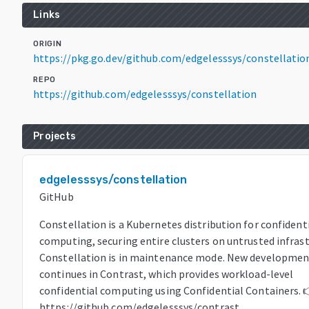
Links
ORIGIN
https://pkg.go.dev/github.com/edgelesssys/constellatio
REPO
https://github.com/edgelesssys/constellation
Projects
edgelesssys/constellation
GitHub
Constellation is a Kubernetes distribution for confident
computing, securing entire clusters on untrusted infrast
Constellation is in maintenance mode. New developmen
continues in Contrast, which provides workload-level
confidential computing using Confidential Containers. 
https://github.com/edgelesssys/contrast