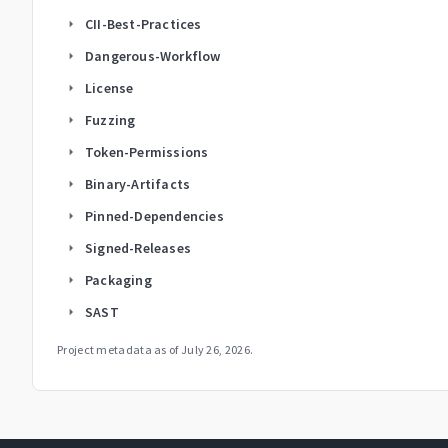
CII-Best-Practices
arrow_right
Dangerous-Workflow
arrow_right
License
arrow_right
Fuzzing
arrow_right
Token-Permissions
arrow_right
Binary-Artifacts
arrow_right
Pinned-Dependencies
arrow_right
Signed-Releases
arrow_right
Packaging
arrow_right
SAST
arrow_right
Project metadata as of
July 26, 2026
.