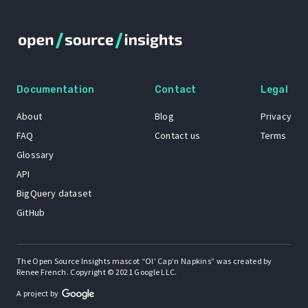
Documentation
Contact
Legal
About
Blog
Privacy
FAQ
Contact us
Terms
Glossary
API
BigQuery dataset
GitHub
The Open Source Insights mascot “Ol’ Cap’n Napkins” was created by
Renee French. Copyright © 2021 Google LLC.
A project by