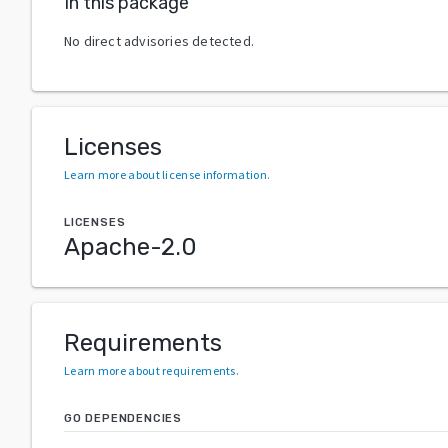
In this package
No direct advisories detected.
Licenses
Learn more about license information
.
LICENSES
Apache-2.0
Requirements
Learn more about requirements
.
GO DEPENDENCIES