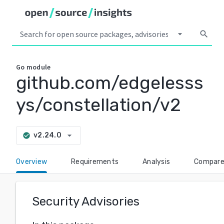
arrow_drop_down
search
Go
module
github.com/edgelesss
ys/constellation/v2
arrow_drop_down
v2.24.0
check_circle
Overview
Requirements
Analysis
Compar
Security Advisories