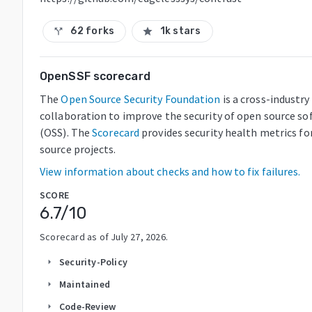
62 forks
1k stars
call_split
star
OpenSSF scorecard
The
Open Source Security Foundation
is a cross-industry
collaboration to improve the security of open source so
(OSS). The
Scorecard
provides security health metrics fo
source projects.
View information about checks and how to fix failures.
SCORE
6.7
/10
Scorecard as of
July 27, 2026
.
Security-Policy
arrow_right
Maintained
arrow_right
Code-Review
arrow_right