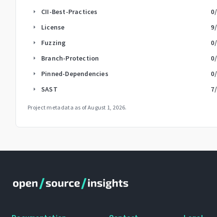
CII-Best-Practices
0
arrow_right
License
9
arrow_right
Fuzzing
0
arrow_right
Branch-Protection
0
arrow_right
Pinned-Dependencies
0
arrow_right
SAST
7
arrow_right
Project metadata as of
August 1, 2026
.