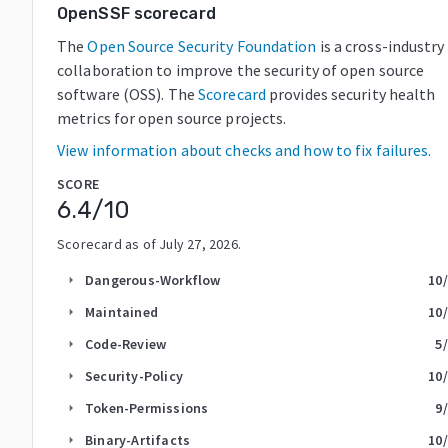
OpenSSF scorecard
The
Open Source Security Foundation
is a cross-industry
collaboration to improve the security of open source
software (OSS). The
Scorecard
provides security health
metrics for open source projects.
View information about checks and how to fix failures.
SCORE
6.4
/10
Scorecard as of
July 27, 2026
.
Dangerous-Workflow
10
arrow_right
Maintained
10
arrow_right
Code-Review
5
arrow_right
Security-Policy
10
arrow_right
Token-Permissions
9
arrow_right
Binary-Artifacts
10
arrow_right