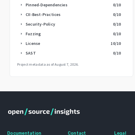
Pinned-Dependencies
0
/10
arrow_right
CII-Best-Practices
0
/10
arrow_right
Security-Policy
0
/10
arrow_right
Fuzzing
0
/10
arrow_right
License
10
/10
arrow_right
SAST
0
/10
arrow_right
Project metadata as of
August 7, 2026
.
Documentation
Contact
Legal