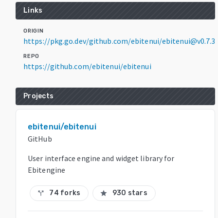
Links
ORIGIN
https://pkg.go.dev/github.com/ebitenui/ebitenui@v0.7.3
REPO
https://github.com/ebitenui/ebitenui
Projects
ebitenui/ebitenui
GitHub
User interface engine and widget library for
Ebitengine
74 forks
930 stars
call_split
star