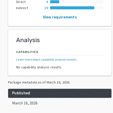
Direct
4
Indirect
19
View requirements
Analysis
CAPABILITIES
Learn more about capability analysis results
.
No capability analysis results.
Package metadata as of
March 16, 2026
.
Published
March 16, 2026