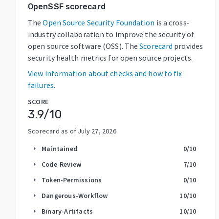
OpenSSF scorecard
The
Open Source Security Foundation
is a cross-
industry collaboration to improve the security of
open source software (OSS). The
Scorecard
provides
security health metrics for open source projects.
View information about checks and how to fix
failures.
SCORE
3.9
/10
Scorecard as of
July 27, 2026
.
Maintained
0
/10
arrow_right
Code-Review
7
/10
arrow_right
Token-Permissions
0
/10
arrow_right
Dangerous-Workflow
10
/10
arrow_right
Binary-Artifacts
10
/10
arrow_right