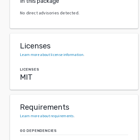
In this package
No direct advisories detected.
Licenses
Learn more about license information
.
LICENSES
MIT
Requirements
Learn more about requirements
.
GO DEPENDENCIES