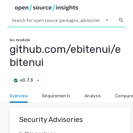
arrow_drop_down
search
Go
module
github.com/ebitenui/e
bitenui
arrow_drop_down
v0.7.3
check_circle
Overview
Requirements
Analysis
Compar
Security Advisories