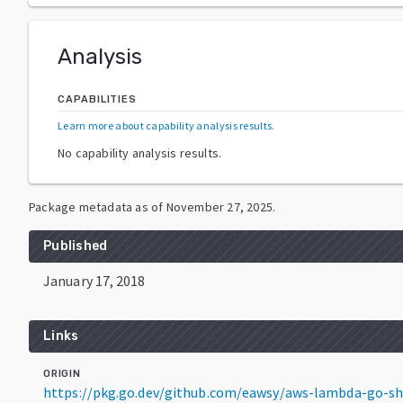
Analysis
CAPABILITIES
Learn more about capability analysis results
.
No capability analysis results.
Package metadata as of
November 27, 2025
.
Published
January 17, 2018
Links
ORIGIN
https://pkg.go.dev/github.com/eawsy/aws-lambda-go-s