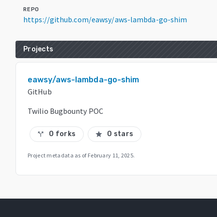
REPO
https://github.com/eawsy/aws-lambda-go-shim
Projects
eawsy/aws-lambda-go-shim
GitHub
Twilio Bugbounty POC
0 forks
0 stars
call_split
star
Project metadata as of
February 11, 2025
.