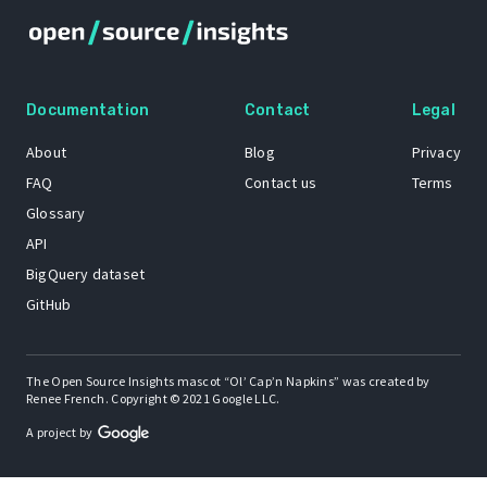
Documentation
Contact
Legal
About
Blog
Privacy
FAQ
Contact us
Terms
Glossary
API
BigQuery dataset
GitHub
The Open Source Insights mascot “Ol’ Cap’n Napkins” was created by
Renee French. Copyright © 2021 Google LLC.
A project by