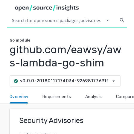
arrow_drop_down
search
Go
module
github.com/eawsy/aw
s-lambda-go-shim
arrow_drop_down
v0.0.0-20180117174034-92698177691f
check_circle
Overview
Requirements
Analysis
Compar
Security Advisories