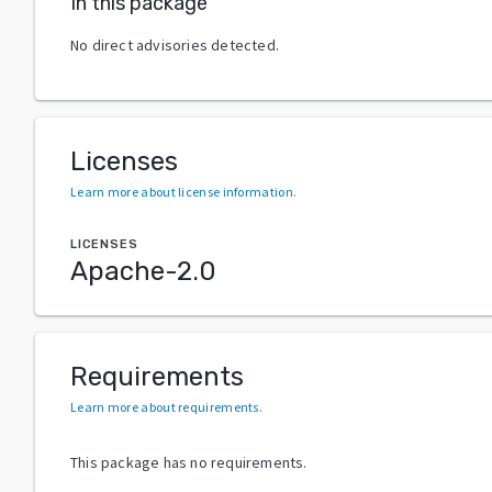
In this package
No direct advisories detected.
Licenses
Learn more about license information
.
LICENSES
Apache-2.0
Requirements
Learn more about requirements
.
This package has no requirements.