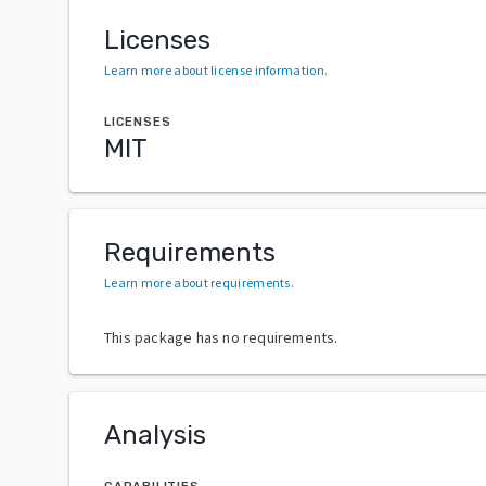
Licenses
Learn more about license information
.
LICENSES
MIT
Requirements
Learn more about requirements
.
This package has no requirements.
Analysis