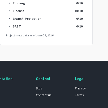
Fuzzing
0
/10
arrow_right
License
10
/10
arrow_right
Branch-Protection
0
/10
arrow_right
SAST
0
/10
arrow_right
Project metadata as of
June 23, 2026
.
ntation
Contact
Legal
Blog
Privacy
Contact us
Terms