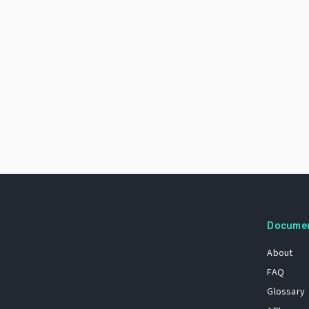
Docume
About
FAQ
Glossary