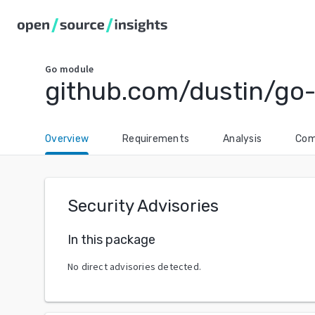
Go
module
github.com/dustin/go
Overview
Requirements
Analysis
Com
Security Advisories
In this package
No direct advisories detected.