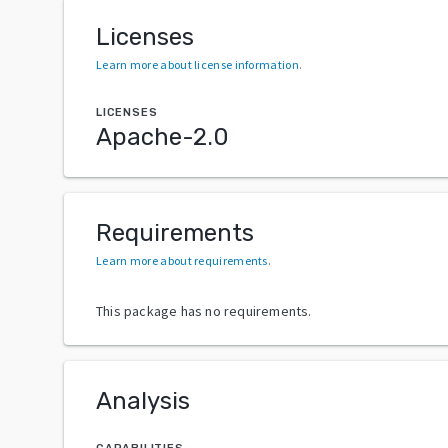
Licenses
Learn more about license information
.
LICENSES
Apache-2.0
Requirements
Learn more about requirements
.
This package has no requirements.
Analysis