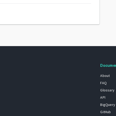
Docume
About
FAQ
Glossary
API
BigQuery
GitHub