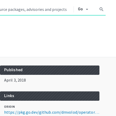
arrow_drop_down
search
Go
Published
April 3, 2018
Links
ORIGIN
https://pkg.go.dev/github.com/dmvolod/operator-sdk@v0.0.3