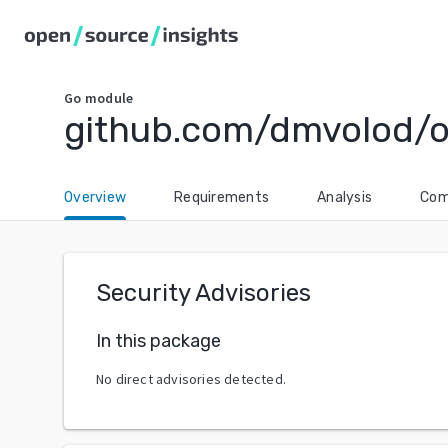
Go
module
github.com/dmvolod/o
Overview
Requirements
Analysis
Com
Security Advisories
In this package
No direct advisories detected.