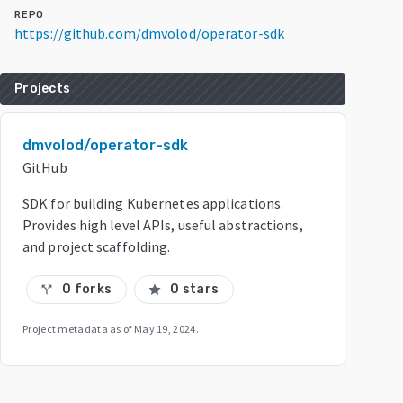
REPO
https://github.com/dmvolod/operator-sdk
Projects
dmvolod/operator-sdk
GitHub
SDK for building Kubernetes applications.
Provides high level APIs, useful abstractions,
and project scaffolding.
0 forks
0 stars
call_split
star
Project metadata as of
May 19, 2024
.