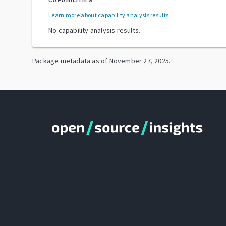
CAPABILITIES
Learn more about capability analysis results
.
No capability analysis results.
Package metadata as of
November 27, 2025
.