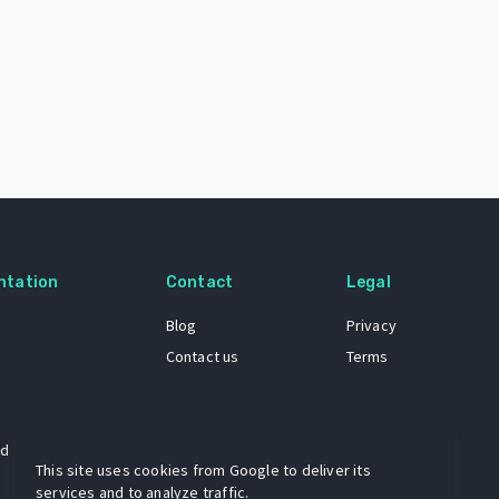
ntation
Contact
Legal
Blog
Privacy
Contact us
Terms
 dataset
This site uses cookies from Google to deliver its
services and to analyze traffic.