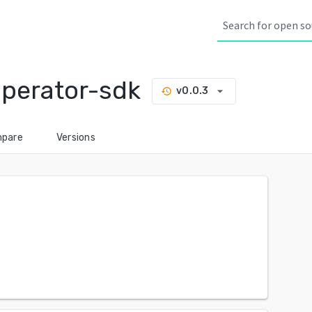
perator-sdk
arrow_drop_down
v0.0.3
history
pare
Versions