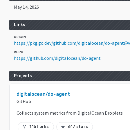
May 14, 2026
Links
ORIGIN
https://pkg.go.dev/github.com/digitalocean/do-agent@
REPO
https://github.com/digitalocean/do-agent
Projects
digitalocean/do-agent
GitHub
Collects system metrics from DigitalOcean Droplets
115 forks
617 stars
call_split
star