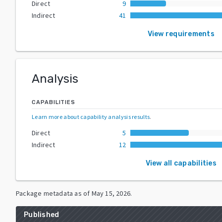
Direct
9
Indirect
41
View requirements
Analysis
CAPABILITIES
Learn more about capability analysis results
.
Direct
5
Indirect
12
View all capabilities
Package metadata as of
May 15, 2026
.
Published