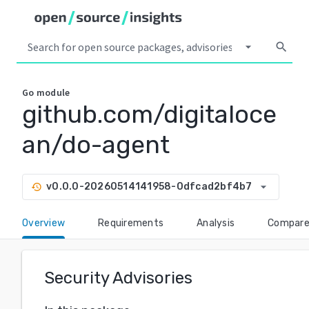
arrow_drop_down
search
Go
module
github.com/digitaloce
an/do-agent
arrow_drop_down
v0.0.0-20260514141958-0dfcad2bf4b7
history
Overview
Requirements
Analysis
Compar
Security Advisories