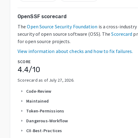
OpenSSF scorecard
The
Open Source Security Foundation
is a cross-industr
security of open source software (OSS). The
Scorecard
pr
for open source projects.
View information about checks and how to fix failures.
SCORE
4.4
/10
Scorecard as of
July 27, 2026
.
Code-Review
arrow_right
Maintained
arrow_right
Token-Permissions
arrow_right
Dangerous-Workflow
arrow_right
CII-Best-Practices
arrow_right