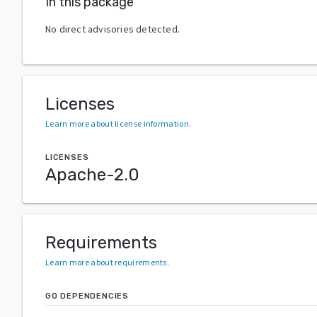
In this package
No direct advisories detected.
Licenses
Learn more about license information
.
LICENSES
Apache-2.0
Requirements
Learn more about requirements
.
GO DEPENDENCIES