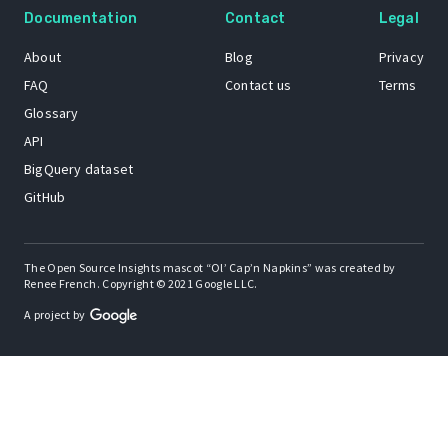
Documentation
Contact
Legal
About
Blog
Privacy
FAQ
Contact us
Terms
Glossary
API
BigQuery dataset
GitHub
The Open Source Insights mascot “Ol’ Cap’n Napkins” was created by
Renee French. Copyright © 2021 Google LLC.
A project by