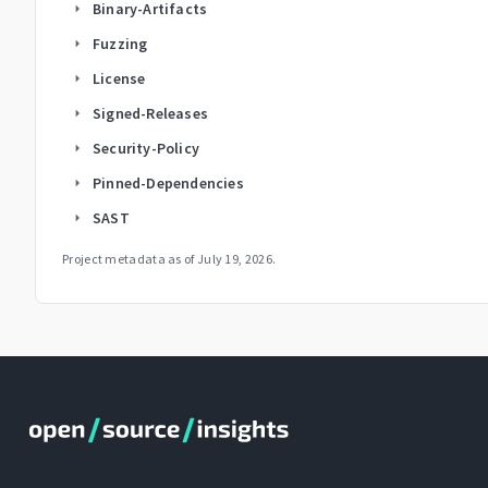
Binary-Artifacts
arrow_right
Fuzzing
arrow_right
License
arrow_right
Signed-Releases
arrow_right
Security-Policy
arrow_right
Pinned-Dependencies
arrow_right
SAST
arrow_right
Project metadata as of
July 19, 2026
.