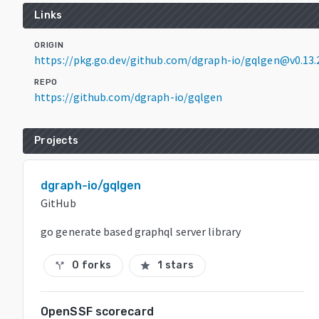
Links
ORIGIN
https://pkg.go.dev/github.com/dgraph-io/gqlgen@v0.13.
REPO
https://github.com/dgraph-io/gqlgen
Projects
dgraph-io/gqlgen
GitHub
go generate based graphql server library
0 forks
1 stars
call_split
star
OpenSSF scorecard