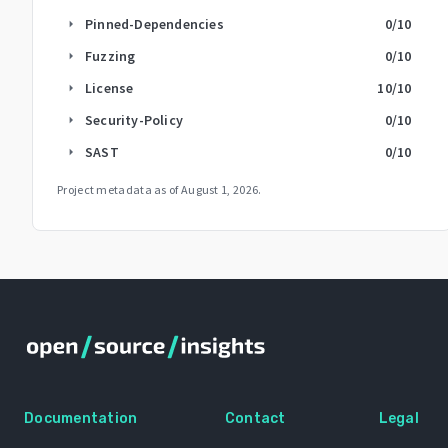
Pinned-Dependencies
0
/10
arrow_right
Fuzzing
0
/10
arrow_right
License
10
/10
arrow_right
Security-Policy
0
/10
arrow_right
SAST
0
/10
arrow_right
Project metadata as of
August 1, 2026
.
Documentation
Contact
Legal