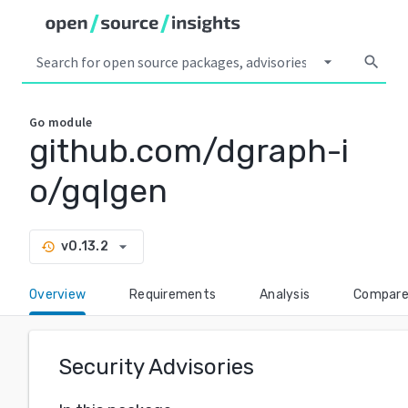
arrow_drop_down
search
Go
module
github.com/dgraph-i
o/gqlgen
arrow_drop_down
v0.13.2
history
Overview
Requirements
Analysis
Compar
Security Advisories