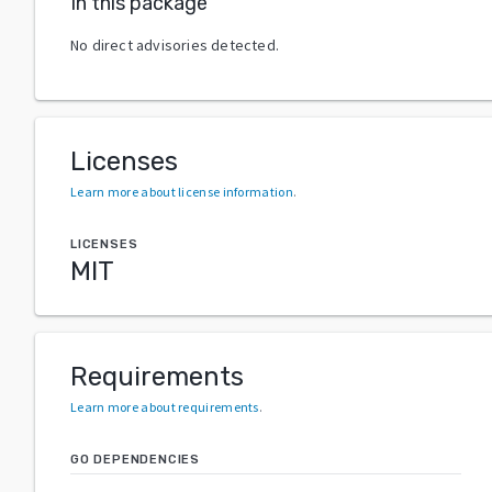
In this package
No direct advisories detected.
Licenses
Learn more about license information
.
LICENSES
MIT
Requirements
Learn more about requirements
.
GO DEPENDENCIES