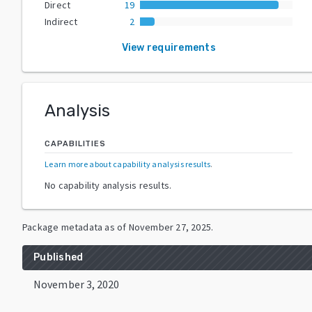
Direct
19
Indirect
2
View requirements
Analysis
CAPABILITIES
Learn more about capability analysis results
.
No capability analysis results.
Package metadata as of
November 27, 2025
.
Published
November 3, 2020