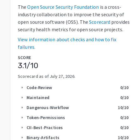
The
Open Source Security Foundation
is a cross-
industry collaboration to improve the security of
open source software (OSS). The
Scorecard
provides
security health metrics for open source projects.
View information about checks and how to fix
failures.
SCORE
3.1
/10
Scorecard as of
July 27, 2026
.
Code-Review
0
/10
arrow_right
Maintained
0
/10
arrow_right
Dangerous-Workflow
10
/10
arrow_right
Token-Permissions
0
/10
arrow_right
CII-Best-Practices
0
/10
arrow_right
Binary-Artifacts
10
/10
arrow_right