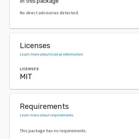
In this package
No direct advisories detected.
Licenses
Learn more about license information
.
LICENSES
MIT
Requirements
Learn more about requirements
.
This package has no requirements.