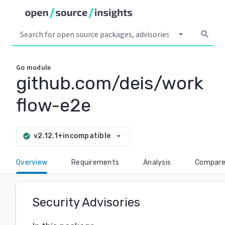
arrow_drop_down
search
Go
module
github.com/deis/work
flow-e2e
arrow_drop_down
v2.12.1+incompatible
check_circle
Overview
Requirements
Analysis
Compar
Security Advisories