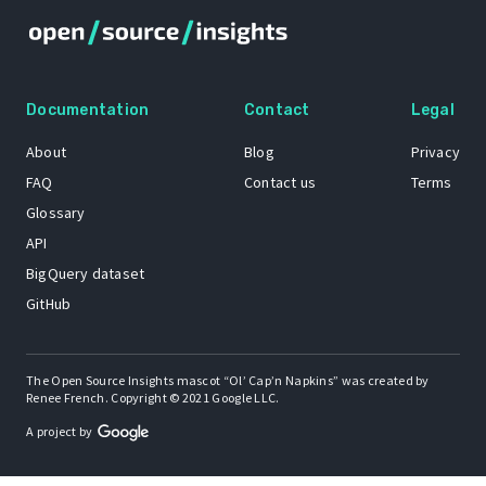
Documentation
Contact
Legal
About
Blog
Privacy
FAQ
Contact us
Terms
Glossary
API
BigQuery dataset
GitHub
The Open Source Insights mascot “Ol’ Cap’n Napkins” was created by
Renee French. Copyright © 2021 Google LLC.
A project by