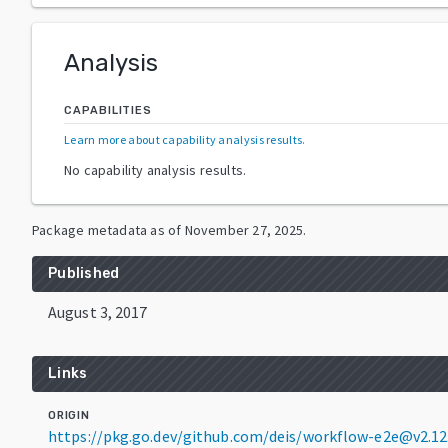
Analysis
CAPABILITIES
Learn more about capability analysis results
.
No capability analysis results.
Package metadata as of
November 27, 2025
.
Published
August 3, 2017
Links
ORIGIN
https://pkg.go.dev/github.com/deis/workflow-e2e@v2.1