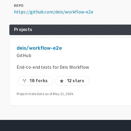
REPO
https://github.com/deis/workflow-e2e
Projects
deis/workflow-e2e
GitHub
End-to-end tests for Deis Workflow
18 forks
12 stars
call_split
star
Project metadata as of
May 12, 2024
.