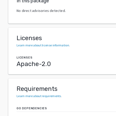
In this package
No direct advisories detected.
Licenses
Learn more about license information
.
LICENSES
Apache-2.0
Requirements
Learn more about requirements
.
GO DEPENDENCIES