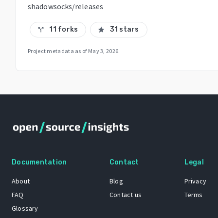
shadowsocks/releases
11 forks
31 stars
call_split
star
Project metadata as of
May 3, 2026
.
Documentation
Contact
Legal
About
Blog
Privacy
FAQ
Contact us
Terms
Glossary