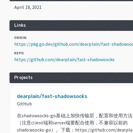
April 18, 2021
Links
ORIGIN
https://pkg.go.dev/github.com/dearplain/fast-shadowso
REPO
https://github.com/dearplain/fast-shadowsocks
Projects
dearplain/fast-shadowsocks
GitHub
在shadowsocks-go基础上加快传输层，配置和使用方
（注意client端和server端要配合使用，不兼容以前的
shadowsocks-go）。下载：https://github.com/dearplai