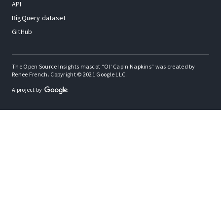
API
BigQuery dataset
GitHub
The Open Source Insights mascot “Ol’ Cap’n Napkins” was created by
Renee French. Copyright © 2021 Google LLC.
A project by