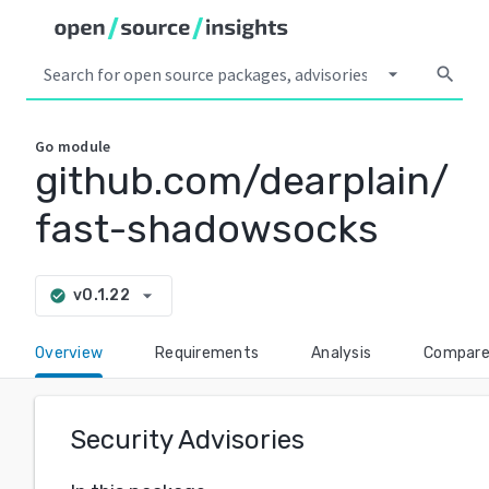
arrow_drop_down
search
Go
module
github.com/dearplain/
fast-shadowsocks
arrow_drop_down
v0.1.22
check_circle
Overview
Requirements
Analysis
Compar
Security Advisories