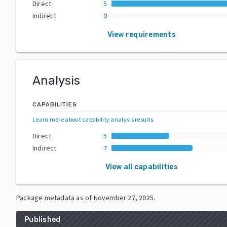
Direct
5
Indirect
0
View requirements
Analysis
CAPABILITIES
Learn more about capability analysis results
.
Direct
5
Indirect
7
View all capabilities
Package metadata as of
November 27, 2025
.
Published