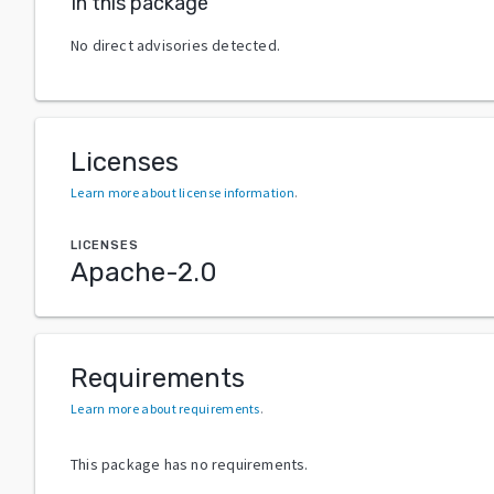
In this package
No direct advisories detected.
Licenses
Learn more about license information
.
LICENSES
Apache-2.0
Requirements
Learn more about requirements
.
This package has no requirements.