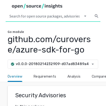
arrow_drop_down
search
Go
module
github.com/curovers
e/azure-sdk-for-go
arrow_drop_down
v0.0.0-20180214232909-d07ad83489a4
check_circle
Overview
Requirements
Analysis
Compar
Security Advisories