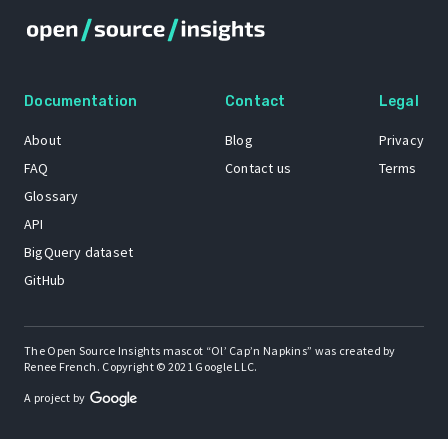
Documentation
Contact
Legal
About
Blog
Privacy
FAQ
Contact us
Terms
Glossary
API
BigQuery dataset
GitHub
The Open Source Insights mascot “Ol’ Cap’n Napkins” was created by
Renee French. Copyright © 2021 Google LLC.
A project by