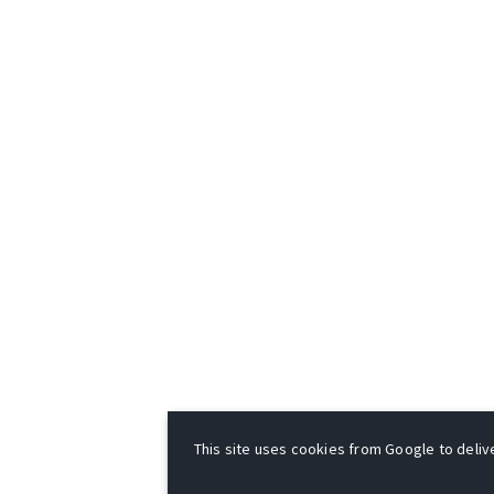
This site uses cookies from Google to deliver