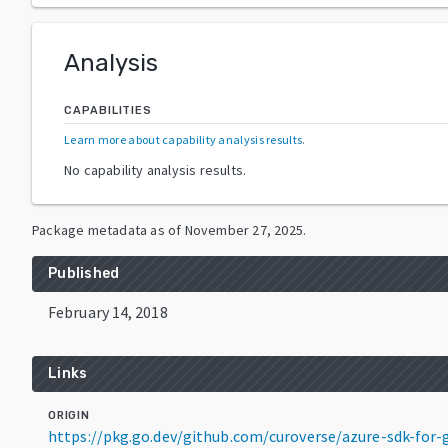
Analysis
CAPABILITIES
Learn more about capability analysis results
.
No capability analysis results.
Package metadata as of
November 27, 2025
.
Published
February 14, 2018
Links
ORIGIN
https://pkg.go.dev/github.com/curoverse/azure-sdk-fo