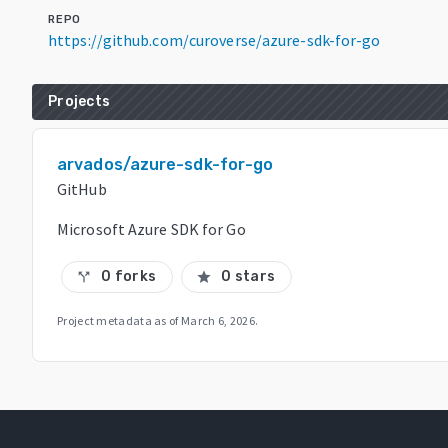
REPO
https://github.com/curoverse/azure-sdk-for-go
Projects
arvados/azure-sdk-for-go
GitHub
Microsoft Azure SDK for Go
0 forks
0 stars
call_split
star
Project metadata as of
March 6, 2026
.