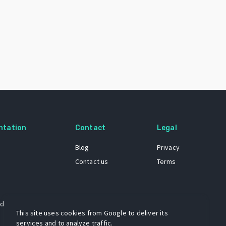
ntation
Contact
Legal
Blog
Privacy
Contact us
Terms
 dataset
This site uses cookies from Google to deliver its
services and to analyze traffic.