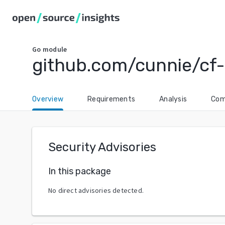
Go
module
github.com/cunnie/cf
Overview
Requirements
Analysis
Com
Security Advisories
In this package
No direct advisories detected.