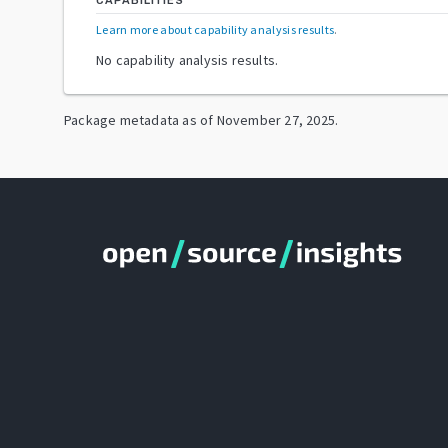
CAPABILITIES
Learn more about capability analysis results
.
No capability analysis results.
Package metadata as of
November 27, 2025
.