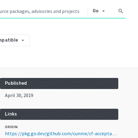
arrow_drop_down
search
Go
arrow_drop_down
mpatible
Published
April 30, 2019
Links
ORIGIN
https://pkg.go.dev/github.com/cunnie/cf-acceptance-tests@v2.16.0+incompatible