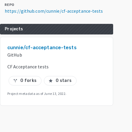
REPO
https://github.com/cunnie/cf-acceptance-tests
Projects
cunnie/cf-acceptance-tests
GitHub
CF Acceptance tests
0 forks
0 stars
call_split
star
Project metadata as of
June 13, 2022
.