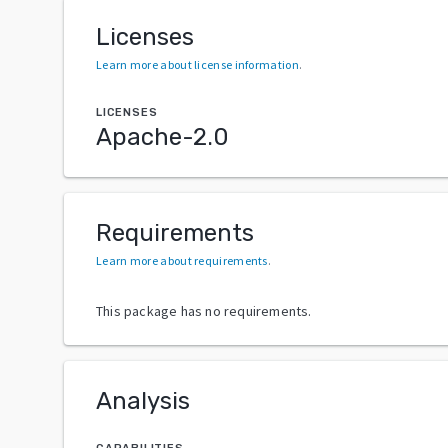
Licenses
Learn more about license information
.
LICENSES
Apache-2.0
Requirements
Learn more about requirements
.
This package has no requirements.
Analysis