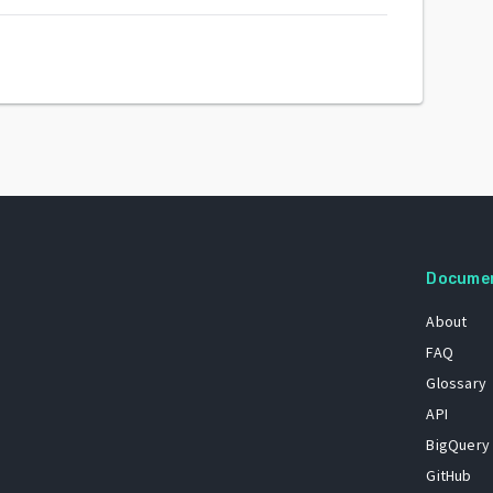
Docume
About
FAQ
Glossary
API
BigQuery
GitHub