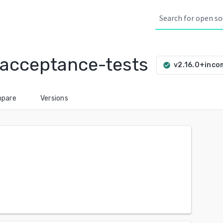
-acceptance-tests
v2.16.0+inco
check_circle
pare
Versions