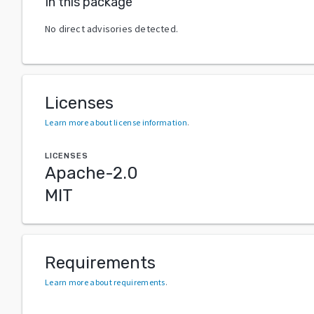
In this package
No direct advisories detected.
Licenses
Learn more about license information
.
LICENSES
Apache-2.0
MIT
Requirements
Learn more about requirements
.