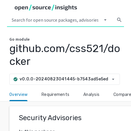
arrow_drop_down
search
Go
module
github.com/css521/do
cker
arrow_drop_down
v0.0.0-20240823041445-b7543ad5e5ed
check_circle
Overview
Requirements
Analysis
Compar
Security Advisories