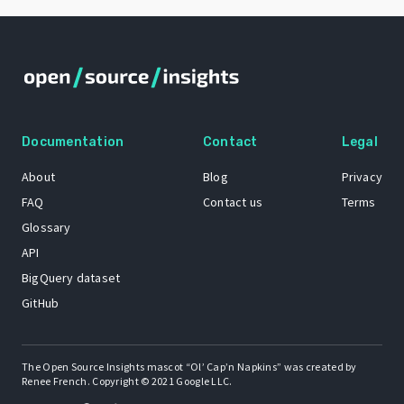
Documentation
Contact
Legal
About
Blog
Privacy
FAQ
Contact us
Terms
Glossary
API
BigQuery dataset
GitHub
The Open Source Insights mascot “Ol’ Cap’n Napkins” was created by
Renee French. Copyright © 2021 Google LLC.