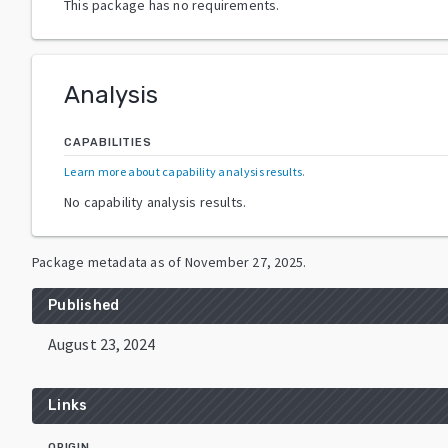
This package has no requirements.
Analysis
CAPABILITIES
Learn more about capability analysis results
.
No capability analysis results.
Package metadata as of
November 27, 2025
.
Published
August 23, 2024
Links
ORIGIN