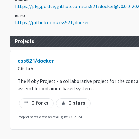
https://pkg.go.dev/github.com/css521/docker@v0.0.0-2
REPO
https://github.com/css521/docker
Projects
css521/docker
GitHub
The Moby Project - a collaborative project for the cont
assemble container-based systems
0 forks
0 stars
call_split
star
Project metadata as of
August 23, 2024
.