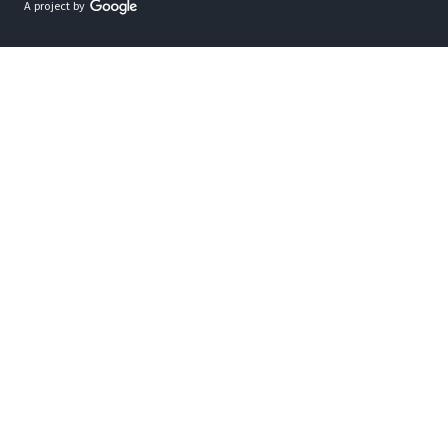
A project by