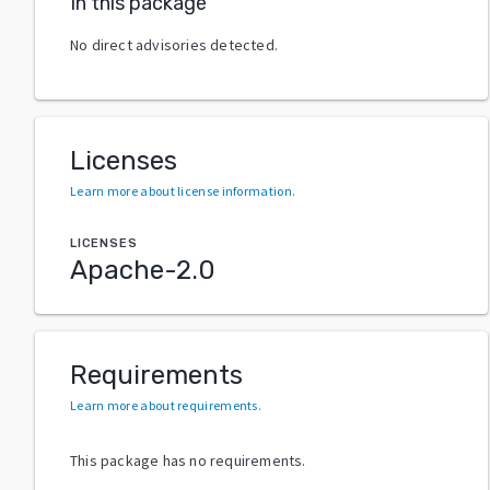
In this package
No direct advisories detected.
Licenses
Learn more about license information
.
LICENSES
Apache-2.0
Requirements
Learn more about requirements
.
This package has no requirements.