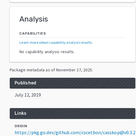
Analysis
CAPABILITIES
Learn more about capability analysis results
.
No capability analysis results.
Package metadata as of
November 27, 2025
.
Published
July 12, 2019
Links
ORIGIN
https://pkg.go.dev/github.com/cscetbon/casskop@v0.3.2