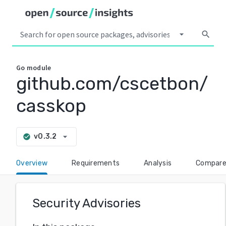
arrow_drop_down
search
Go
module
github.com/cscetbon/
casskop
arrow_drop_down
v0.3.2
check_circle
Overview
Requirements
Analysis
Compar
Security Advisories