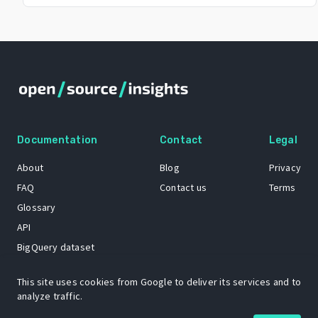
Documentation
Contact
Legal
About
Blog
Privacy
FAQ
Contact us
Terms
Glossary
API
BigQuery dataset
GitHub
This site uses cookies from Google to deliver its services and to
analyze traffic.
The Open Source Insights mascot “Ol’ Cap’n Napkins” was created by