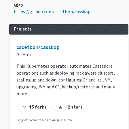
REPO
https://github.com/cscetbon/casskop
Projects
cscetbon/casskop
GitHub
This Kubernetes operator automates Cassandra
operations such as deploying rack aware clusters,
scaling up and down, configuring C* and its JVM,
upgrading JVM and C*, backup/restores and many
more...
13 forks
12 stars
call_split
star
Project metadata as of
August 1, 2026
.