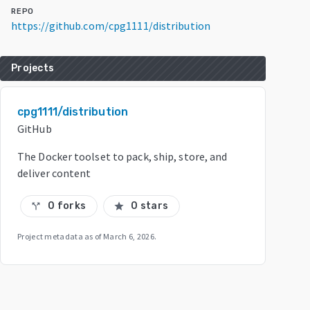
REPO
https://github.com/cpg1111/distribution
Projects
cpg1111/distribution
GitHub
The Docker toolset to pack, ship, store, and
deliver content
0 forks
0 stars
call_split
star
Project metadata as of
March 6, 2026
.