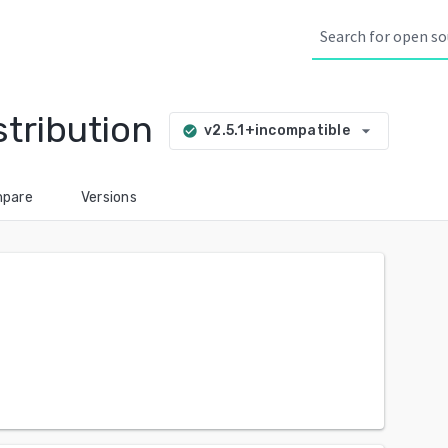
tribution
arrow_drop_down
v2.5.1+incompatible
check_circle
pare
Versions