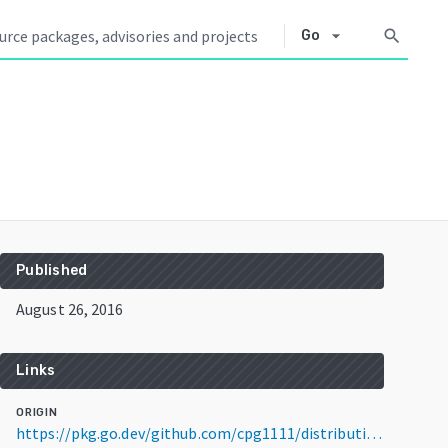
arrow_drop_down
search
Go
Published
August 26, 2016
Links
ORIGIN
https://pkg.go.dev/github.com/cpg1111/distribution@v2.5.1+incompatible