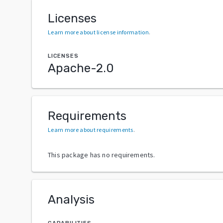
Licenses
Learn more about license information
.
LICENSES
Apache-2.0
Requirements
Learn more about requirements
.
This package has no requirements.
Analysis