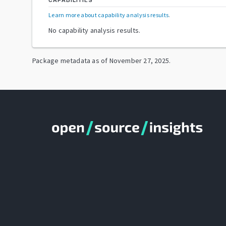
CAPABILITIES
Learn more about capability analysis results
.
No capability analysis results.
Package metadata as of
November 27, 2025
.