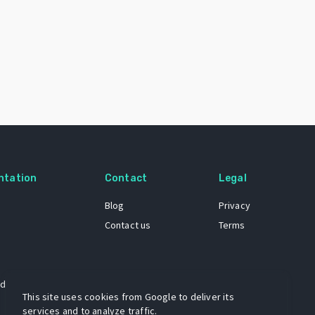
ntation
Contact
Legal
Blog
Privacy
Contact us
Terms
 dataset
This site uses cookies from Google to deliver its
services and to analyze traffic.