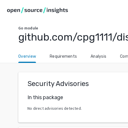
Go
module
github.com/cpg1111/dis
Overview
Requirements
Analysis
Com
Security Advisories
In this package
No direct advisories detected.