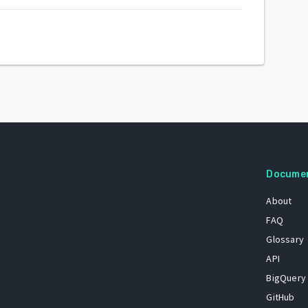
Docume
About
FAQ
Glossary
API
BigQuery
GitHub