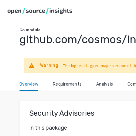
Go
module
github.com/cosmos/in
warning
Warning
The highest tagged major version of th
Overview
Requirements
Analysis
Com
Security Advisories
In this package