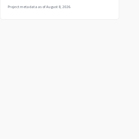
Project metadata as of
August 8, 2026
.