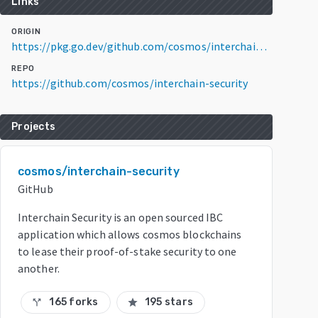
Links
ORIGIN
https://pkg.go.dev/github.com/cosmos/interchain-security/v3@v3.3.0
REPO
https://github.com/cosmos/interchain-security
Projects
cosmos/interchain-security
GitHub
Interchain Security is an open sourced IBC
application which allows cosmos blockchains
to lease their proof-of-stake security to one
another.
165 forks
195 stars
call_split
star