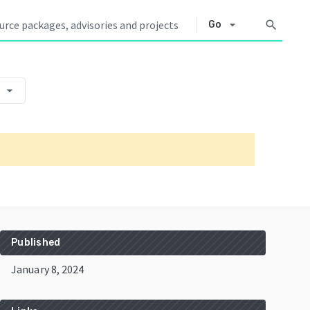
arrow_drop_down
search
Go
arrow_drop_down
Published
January 8, 2024