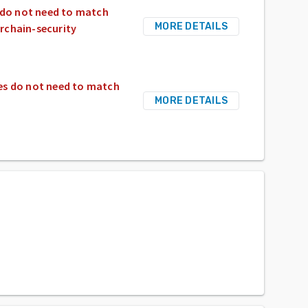
s do not need to match
MORE DETAILS
rchain-security
ges do not need to match
MORE DETAILS