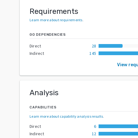
Requirements
Learn more about requirements
.
GO DEPENDENCIES
Direct
28
Indirect
145
View req
Analysis
CAPABILITIES
Learn more about capability analysis results
.
Direct
6
Indirect
12