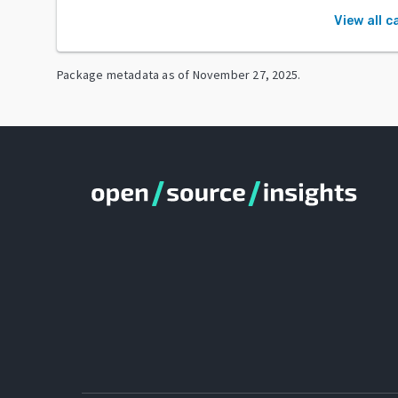
View all c
Package metadata as of
November 27, 2025
.