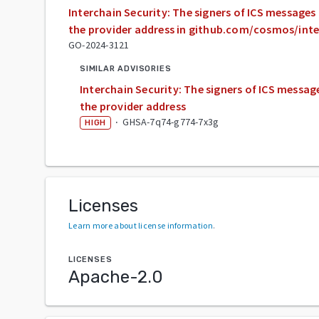
Interchain Security: The signers of ICS message
the provider address in github.com/cosmos/inte
GO-2024-3121
SIMILAR ADVISORIES
Interchain Security: The signers of ICS messa
the provider address
·
GHSA-7q74-g774-7x3g
HIGH
Licenses
Learn more about license information
.
LICENSES
Apache-2.0