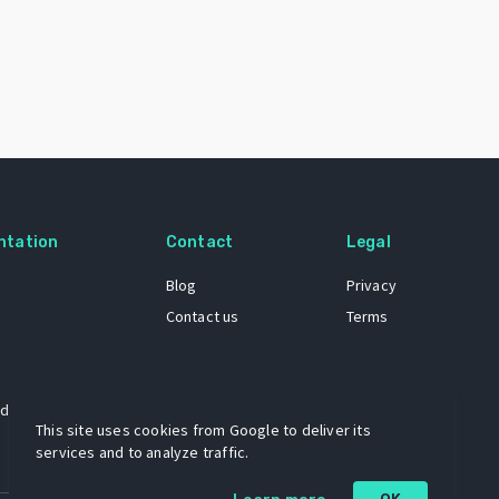
ntation
Contact
Legal
Blog
Privacy
Contact us
Terms
 dataset
This site uses cookies from Google to deliver its
services and to analyze traffic.