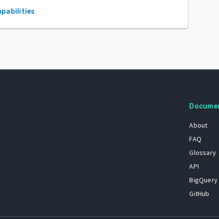
apabilities
Docume
About
FAQ
Glossary
API
BigQuery
GitHub