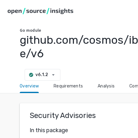
Go
module
github.com/cosmos/ib
e/v6
arrow_drop_down
v6.1.2
check_circle
Overview
Requirements
Analysis
Com
Security Advisories
In this package