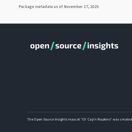
Package metadata as of
November 27, 2025
.
The Open Source Insights mascot “Ol’ Cap’n Napkins” was created