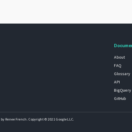
Docume
About
FAQ
Glossary
API
BigQuery
GitHub
 by Renee French. Copyright © 2021 Google LLC.