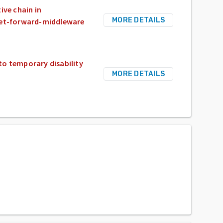
ive chain in
MORE DETAILS
et-forward-middleware
to temporary disability
MORE DETAILS