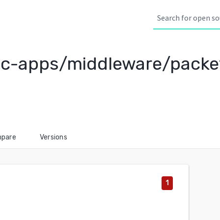
c-apps/middleware/packe
pare
Versions
1