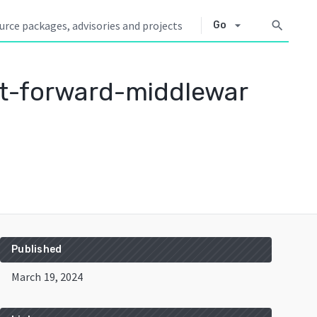
arrow_drop_down
search
Go
t-forward-middlewar
Published
March 19, 2024