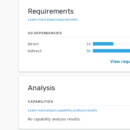
Requirements
Learn more about requirements
.
GO DEPENDENCIES
Direct
16
Indirect
92
View req
Analysis
CAPABILITIES
Learn more about capability analysis results
.
No capability analysis results.