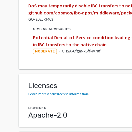
DoS may temporarily disable IBC transfers to nat
github.com/cosmos/ibc-apps/middleware/pack
GO-2025-3463
SIMILAR ADVISORIES
Potential Denial-of-Service condition leading 
in IBC transfers to the native chain
·
GHSA-6fgm-x6ff-w78f
MODERATE
Licenses
Learn more about license information
.
LICENSES
Apache-2.0