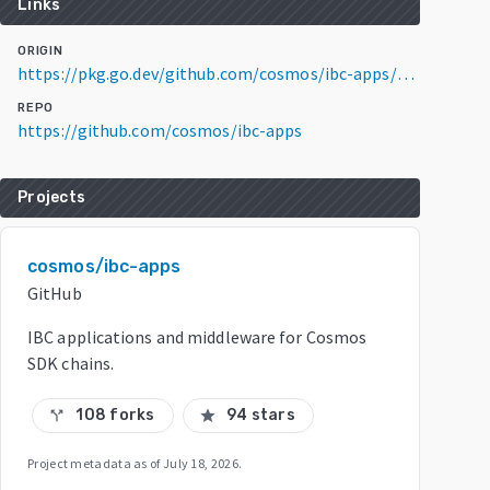
Links
ORIGIN
https://pkg.go.dev/github.com/cosmos/ibc-apps/middleware/packet-forward-middleware/v6@v6.1.2
REPO
https://github.com/cosmos/ibc-apps
Projects
cosmos/ibc-apps
GitHub
IBC applications and middleware for Cosmos
SDK chains.
108 forks
94 stars
call_split
star
Project metadata as of
July 18, 2026
.