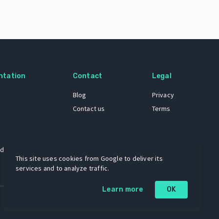
ntation
Contact
Legal
Blog
Privacy
Contact us
Terms
 dataset
This site uses cookies from Google to deliver its
services and to analyze traffic.
Learn more
OK
A project by