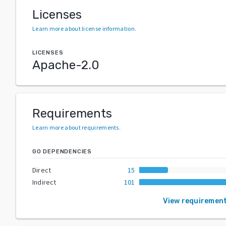
Licenses
Learn more about license information
.
LICENSES
Apache-2.0
Requirements
Learn more about requirements
.
GO DEPENDENCIES
Direct
15
Indirect
101
View requiremen