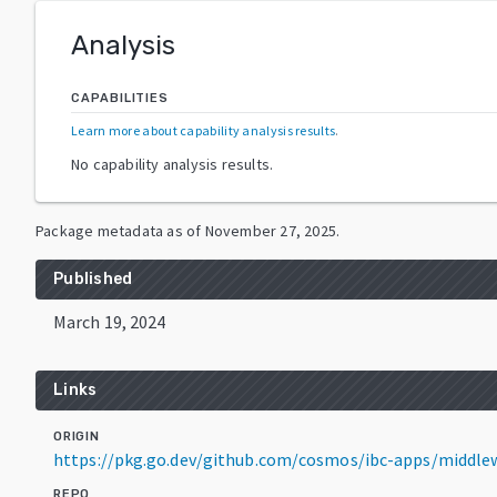
Analysis
CAPABILITIES
Learn more about capability analysis results
.
No capability analysis results.
Package metadata as of
November 27, 2025
.
Published
March 19, 2024
Links
ORIGIN
https://pkg.go.dev/github.com/cosmos/ibc-apps/middle
REPO