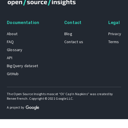
Documentation
Contact
Legal
About
Blog
Privacy
FAQ
Contact us
Terms
Glossary
API
BigQuery dataset
GitHub
The Open Source Insights mascot “Ol’ Cap’n Napkins” was created by
Renee French. Copyright © 2021 Google LLC.
A project by