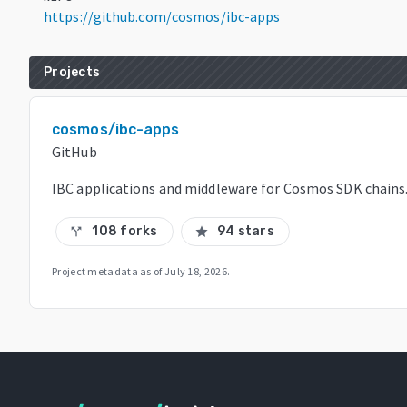
https://github.com/cosmos/ibc-apps
Projects
cosmos/ibc-apps
GitHub
IBC applications and middleware for Cosmos SDK chains
108 forks
94 stars
call_split
star
Project metadata as of
July 18, 2026
.