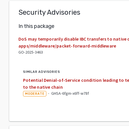
Security Advisories
In this package
DoS may temporarily disable IBC transfers to native
apps/middleware/packet-forward-middleware
GO-2025-3463
SIMILAR ADVISORIES
Potential Denial-of-Service condition leading to te
to the native chain
·
GHSA-6fgm-x6ff-w78f
MODERATE