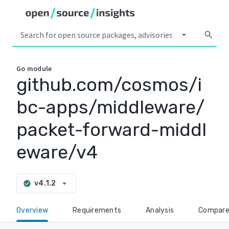
arrow_drop_down
search
Go
module
github.com/cosmos/i
bc-apps/middleware/
packet-forward-middl
eware/v4
arrow_drop_down
v4.1.2
check_circle
Overview
Requirements
Analysis
Compar