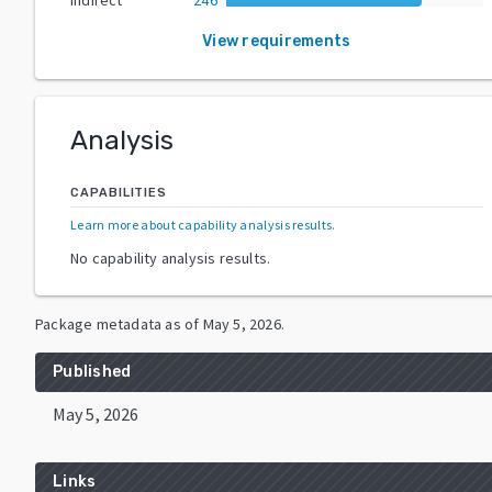
View requirements
Analysis
CAPABILITIES
Learn more about capability analysis results
.
No capability analysis results.
Package metadata as of
May 5, 2026
.
Published
May 5, 2026
Links