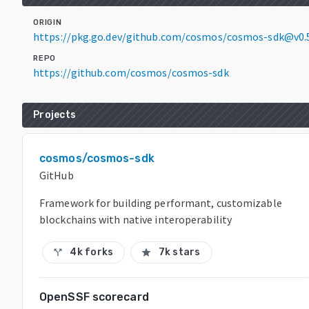
ORIGIN
https://pkg.go.dev/github.com/cosmos/cosmos-sdk@v0.
REPO
https://github.com/cosmos/cosmos-sdk
Projects
cosmos/cosmos-sdk
GitHub
Framework for building performant, customizable
blockchains with native interoperability
4k forks
7k stars
call_split
star
OpenSSF scorecard