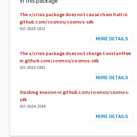
In this package
The x/crisis package does not cause chain halt in
github.com/cosmos/cosmos-sdk
GO-2023-1821
MORE DETAILS
The x/crisis package does not charge ConstantFee
in github.com/cosmos/cosmos-sdk
GO-2023-1881
MORE DETAILS
Slashing evasion in github.com/cosmos/cosmos-
sdk
GO-2024-2584
MORE DETAILS