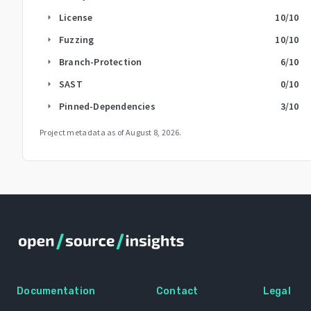
License
10
/10
arrow_right
Fuzzing
10
/10
arrow_right
Branch-Protection
6
/10
arrow_right
SAST
0
/10
arrow_right
Pinned-Dependencies
3
/10
arrow_right
Project metadata as of
August 8, 2026
.
Documentation
Contact
Legal