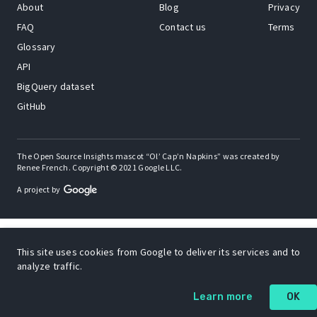
About
Blog
Privacy
FAQ
Contact us
Terms
Glossary
API
BigQuery dataset
GitHub
The Open Source Insights mascot “Ol’ Cap’n Napkins” was created by
Renee French. Copyright © 2021 Google LLC.
A project by
This site uses cookies from Google to deliver its services and to
analyze traffic.
Learn more
OK