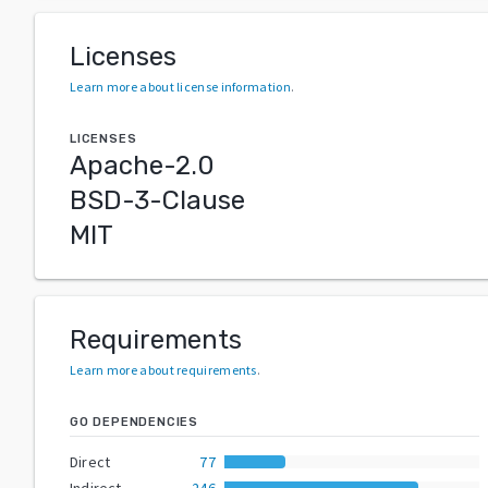
Licenses
Learn more about license information
.
LICENSES
Apache-2.0
BSD-3-Clause
MIT
Requirements
Learn more about requirements
.
GO DEPENDENCIES
Direct
77
Indirect
246