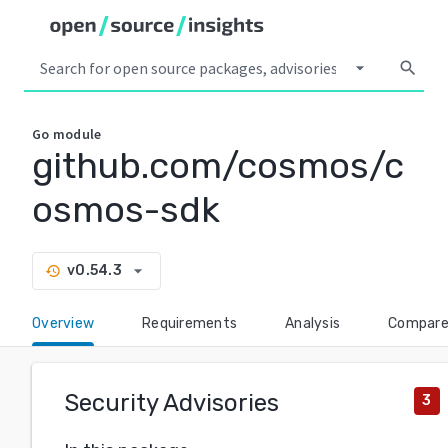
arrow_drop_down
search
Go
module
github.com/cosmos/c
osmos-sdk
arrow_drop_down
v0.54.3
history
Overview
Requirements
Analysis
Compar
Security Advisories
3