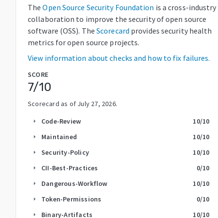
The
Open Source Security Foundation
is a cross-industry
collaboration to improve the security of open source
software (OSS). The
Scorecard
provides security health
metrics for open source projects.
View information about checks and how to fix failures.
SCORE
7
/10
Scorecard as of
July 27, 2026
.
Code-Review
10
/10
arrow_right
Maintained
10
/10
arrow_right
Security-Policy
10
/10
arrow_right
CII-Best-Practices
0
/10
arrow_right
Dangerous-Workflow
10
/10
arrow_right
Token-Permissions
0
/10
arrow_right
Binary-Artifacts
10
/10
arrow_right