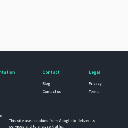
ntation
Contact
Legal
Blog
Privacy
Contact us
Terms
 dataset
This site uses cookies from Google to deliver its
services and to analyze traffic.