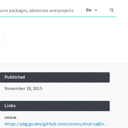
arrow_drop_down
search
Go
n
Published
November 18, 2015
Links
ORIGIN
https://pkg.go.dev/github.com/coreos/etcd-ca@v0.0.0-20151118225032-c3dd5eccfb35