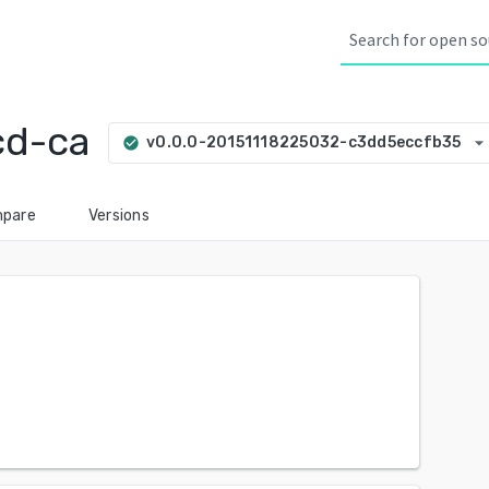
cd-ca
arrow_drop_dow
v0.0.0-20151118225032-c3dd5eccfb35
check_circle
pare
Versions