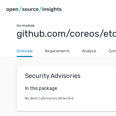
Go
module
github.com/coreos/et
Overview
Requirements
Analysis
Com
Security Advisories
In this package
No direct advisories detected.