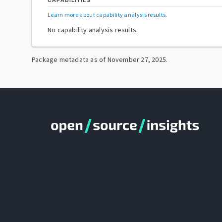
CAPABILITIES
Learn more about capability analysis results
.
No capability analysis results.
Package metadata as of
November 27, 2025
.