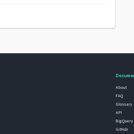
Docume
About
FAQ
Glossary
API
BigQuery
GitHub