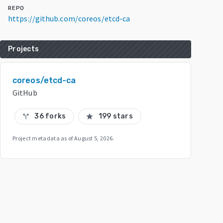
REPO
https://github.com/coreos/etcd-ca
Projects
coreos/etcd-ca
GitHub
36 forks
199 stars
call_split
star
Project metadata as of
August 5, 2026
.