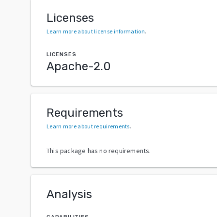
Licenses
Learn more about license information
.
LICENSES
Apache-2.0
Requirements
Learn more about requirements
.
This package has no requirements.
Analysis