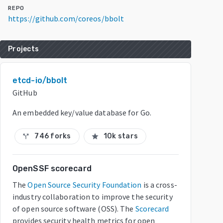
REPO
https://github.com/coreos/bbolt
Projects
etcd-io/bbolt
GitHub
An embedded key/value database for Go.
746 forks
10k stars
call_split
star
OpenSSF scorecard
The
Open Source Security Foundation
is a cross-
industry collaboration to improve the security
of open source software (OSS). The
Scorecard
provides security health metrics for open