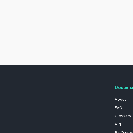
Docume
About
FAQ
Glossary
API
BigQuery