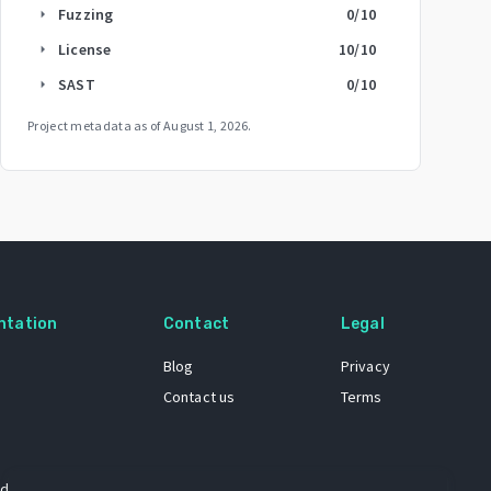
Fuzzing
0
/10
arrow_right
License
10
/10
arrow_right
SAST
0
/10
arrow_right
Project metadata as of
August 1, 2026
.
ntation
Contact
Legal
Blog
Privacy
Contact us
Terms
 dataset