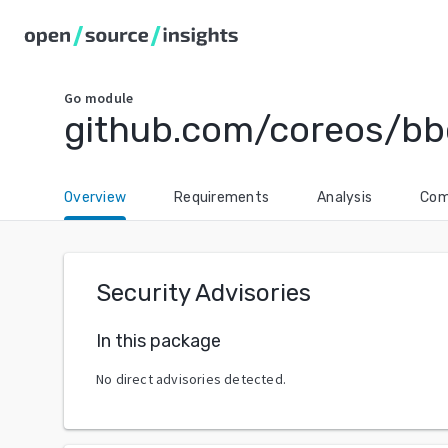
Go
module
github.com/coreos/bb
Overview
Requirements
Analysis
Com
Security Advisories
In this package
No direct advisories detected.