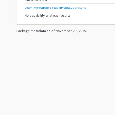
CAPABILITIES
Learn more about capability analysis results
.
No capability analysis results.
Package metadata as of
November 27, 2025
.