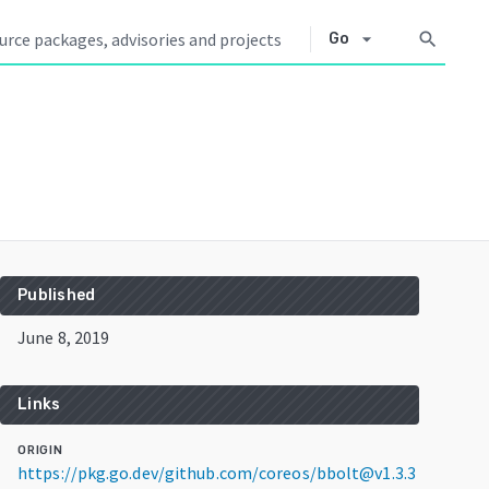
arrow_drop_down
search
Go
Published
June 8, 2019
Links
ORIGIN
https://pkg.go.dev/github.com/coreos/bbolt@v1.3.3