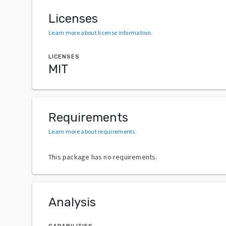
Licenses
Learn more about license information
.
LICENSES
MIT
Requirements
Learn more about requirements
.
This package has no requirements.
Analysis