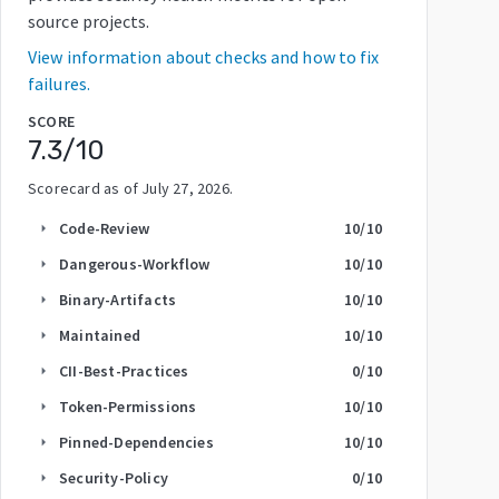
source projects.
View information about checks and how to fix
failures.
SCORE
7.3
/10
Scorecard as of
July 27, 2026
.
Code-Review
10
/10
arrow_right
Dangerous-Workflow
10
/10
arrow_right
Binary-Artifacts
10
/10
arrow_right
Maintained
10
/10
arrow_right
CII-Best-Practices
0
/10
arrow_right
Token-Permissions
10
/10
arrow_right
Pinned-Dependencies
10
/10
arrow_right
Security-Policy
0
/10
arrow_right