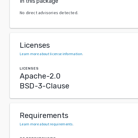
In this package
No direct advisories detected.
Licenses
Learn more about license information
.
LICENSES
Apache-2.0
BSD-3-Clause
Requirements
Learn more about requirements
.