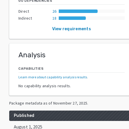
GO DEPENDENCIES
Direct
26
Indirect
18
View requirements
Analysis
CAPABILITIES
Learn more about capability analysis results
.
No capability analysis results.
Package metadata as of
November 27, 2025
.
Published
August 1, 2025