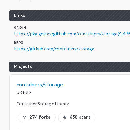
Links
ORIGIN
https://pkg.go.dev/github.com/containers/storage@v1.5
REPO
https://github.com/containers/storage
Projects
containers/storage
GitHub
Container Storage Library
274 forks
638 stars
call_split
star