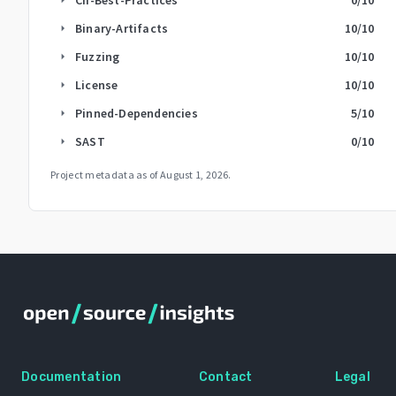
Binary-Artifacts
10
/10
arrow_right
Fuzzing
10
/10
arrow_right
License
10
/10
arrow_right
Pinned-Dependencies
5
/10
arrow_right
SAST
0
/10
arrow_right
Project metadata as of
August 1, 2026
.
Documentation
Contact
Legal