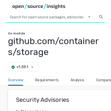
arrow_drop_down
search
Go
module
github.com/container
s/storage
arrow_drop_down
v1.59.1
check_circle
Overview
Requirements
Analysis
Compar
Security Advisories