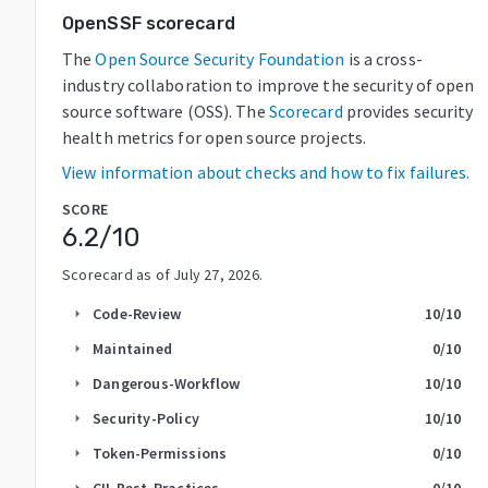
OpenSSF scorecard
The
Open Source Security Foundation
is a cross-
industry collaboration to improve the security of open
source software (OSS). The
Scorecard
provides security
health metrics for open source projects.
View information about checks and how to fix failures.
SCORE
6.2
/10
Scorecard as of
July 27, 2026
.
Code-Review
10
/10
arrow_right
Maintained
0
/10
arrow_right
Dangerous-Workflow
10
/10
arrow_right
Security-Policy
10
/10
arrow_right
Token-Permissions
0
/10
arrow_right
CII-Best-Practices
0
/10
arrow_right