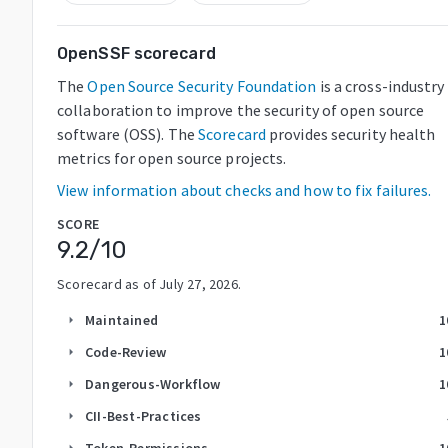
OpenSSF scorecard
The
Open Source Security Foundation
is a cross-industry
collaboration to improve the security of open source
software (OSS). The
Scorecard
provides security health
metrics for open source projects.
View information about checks and how to fix failures.
SCORE
9.2
/10
Scorecard as of
July 27, 2026
.
Maintained
1
arrow_right
Code-Review
1
arrow_right
Dangerous-Workflow
1
arrow_right
CII-Best-Practices
arrow_right
Token-Permissions
1
arrow_right