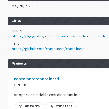
May 20, 2026
Links
ORIGIN
https://pkg.go.dev/github.com/containerd/containerd/ap
REPO
https://github.com/containerd/containerd
Projects
containerd/containerd
GitHub
An open and reliable container runtime
4k forks
21k stars
call_split
star