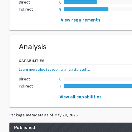
Direct
6
Indirect
8
View requirements
Analysis
CAPABILITIES
Learn more about capability analysis results
.
Direct
0
Indirect
7
View all capabilities
Package metadata as of
May 20, 2026
.
Published