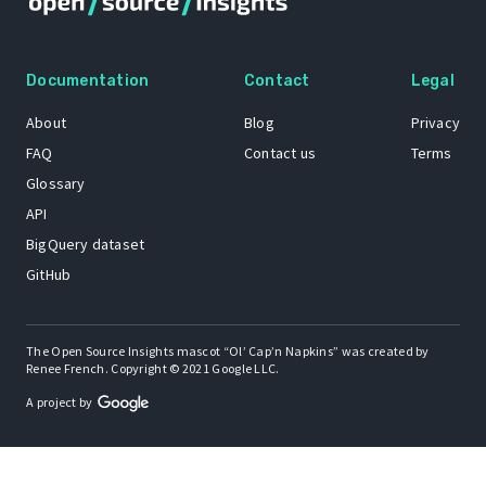
Documentation
Contact
Legal
About
Blog
Privacy
FAQ
Contact us
Terms
Glossary
API
BigQuery dataset
GitHub
The Open Source Insights mascot “Ol’ Cap’n Napkins” was created by
Renee French. Copyright © 2021 Google LLC.
A project by