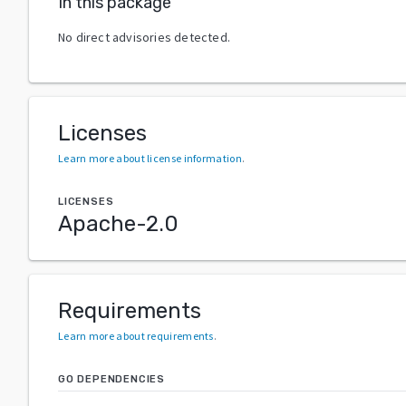
In this package
No direct advisories detected.
Licenses
Learn more about license information
.
LICENSES
Apache-2.0
Requirements
Learn more about requirements
.
GO DEPENDENCIES