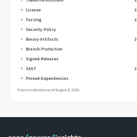
License
1
arrow_right
Fuzzing
1
arrow_right
Security-Policy
arrow_right
Binary-Artifacts
1
arrow_right
Branch-Protection
arrow_right
Signed-Releases
arrow_right
SAST
1
arrow_right
Pinned-Dependencies
arrow_right
Project metadata as of
August 8, 2026
.