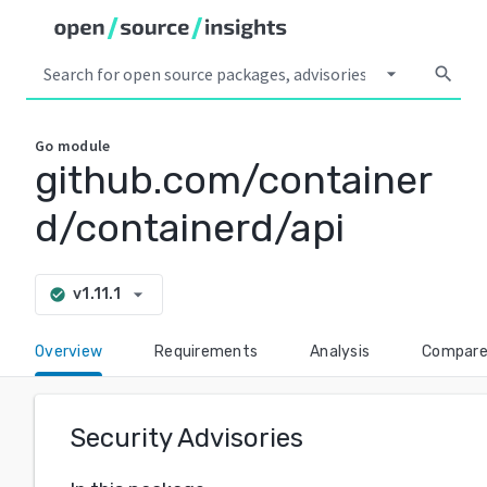
arrow_drop_down
search
Go
module
github.com/container
d/containerd/api
arrow_drop_down
v1.11.1
check_circle
Overview
Requirements
Analysis
Compar
Security Advisories