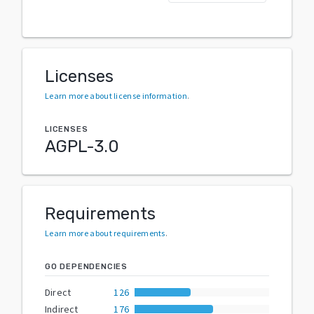
Licenses
Learn more about license information
.
LICENSES
AGPL-3.0
Requirements
Learn more about requirements
.
GO DEPENDENCIES
Direct
126
Indirect
176