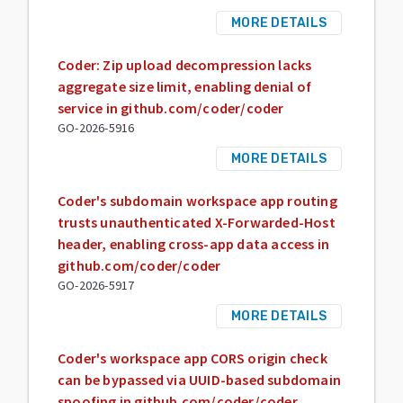
MORE DETAILS
Coder: Zip upload decompression lacks
aggregate size limit, enabling denial of
service in github.com/coder/coder
GO-2026-5916
MORE DETAILS
Coder's subdomain workspace app routing
trusts unauthenticated X-Forwarded-Host
header, enabling cross-app data access in
github.com/coder/coder
GO-2026-5917
MORE DETAILS
Coder's workspace app CORS origin check
can be bypassed via UUID-based subdomain
spoofing in github.com/coder/coder