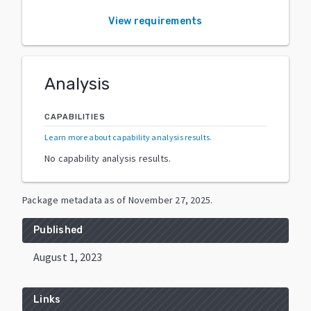
View requirements
Analysis
CAPABILITIES
Learn more about capability analysis results
.
No capability analysis results.
Package metadata as of
November 27, 2025
.
Published
August 1, 2023
Links