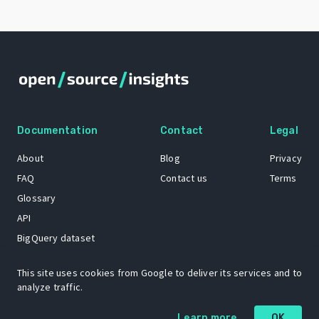
Documentation
Contact
Legal
About
Blog
Privacy
FAQ
Contact us
Terms
Glossary
API
BigQuery dataset
GitHub
This site uses cookies from Google to deliver its services and to
analyze traffic.
The Open Source Insights mascot “Ol’ Cap’n Napkins” was created by
Learn more
OK