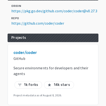
ORIGIN
https://pkg.go.dev/github.com/coder/coder@v0.27.3
REPO
https://github.com/coder/coder
Projects
coder/coder
GitHub
Secure environments for developers and their
agents
1k forks
14k stars
call_split
star
Project metadata as of
August 8, 2026
.