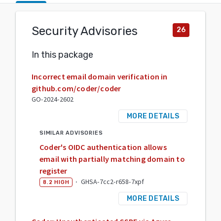
Security Advisories
26
In this package
Incorrect email domain verification in
github.com/coder/coder
GO-2024-2602
MORE DETAILS
SIMILAR ADVISORIES
Coder's OIDC authentication allows
email with partially matching domain to
register
·
GHSA-7cc2-r658-7xpf
8.2
HIGH
MORE DETAILS