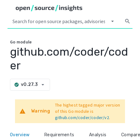
arrow_drop_down
search
Go
module
github.com/coder/cod
er
arrow_drop_down
v0.27.3
check_circle
The highest tagged major version
warning
Warning
of this Go module is
github.com/coder/coder/v2
.
Overview
Requirements
Analysis
Compar