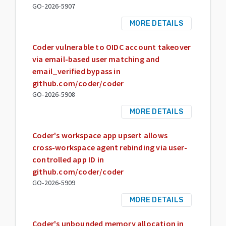
GO-2026-5907
MORE DETAILS
Coder vulnerable to OIDC account takeover
via email-based user matching and
email_verified bypass in
github.com/coder/coder
GO-2026-5908
MORE DETAILS
Coder's workspace app upsert allows
cross-workspace agent rebinding via user-
controlled app ID in
github.com/coder/coder
GO-2026-5909
MORE DETAILS
Coder's unbounded memory allocation in