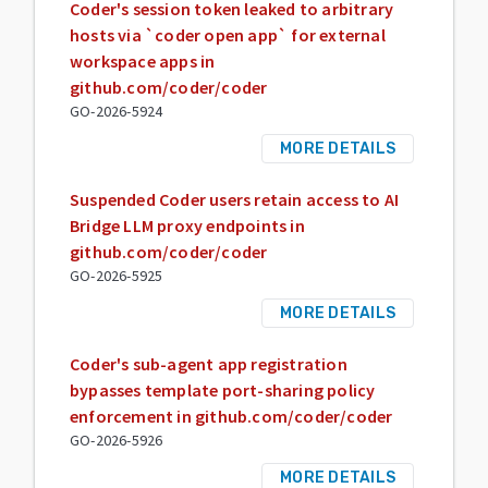
Coder's session token leaked to arbitrary
hosts via `coder open app` for external
workspace apps in
github.com/coder/coder
GO-2026-5924
MORE DETAILS
Suspended Coder users retain access to AI
Bridge LLM proxy endpoints in
github.com/coder/coder
GO-2026-5925
MORE DETAILS
Coder's sub-agent app registration
bypasses template port-sharing policy
enforcement in github.com/coder/coder
GO-2026-5926
MORE DETAILS