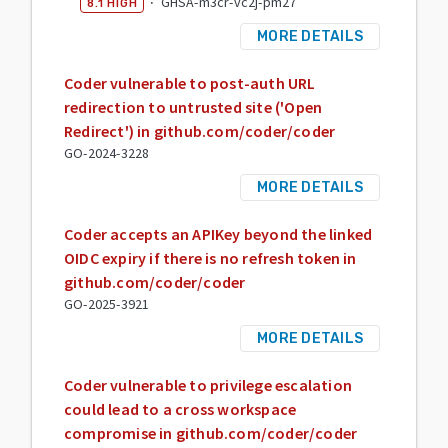
·
GHSA-m3cr-vc2j-pm27
8.1
HIGH
MORE DETAILS
Coder vulnerable to post-auth URL
redirection to untrusted site ('Open
Redirect') in github.com/coder/coder
GO-2024-3228
MORE DETAILS
Coder accepts an APIKey beyond the linked
OIDC expiry if there is no refresh token in
github.com/coder/coder
GO-2025-3921
MORE DETAILS
Coder vulnerable to privilege escalation
could lead to a cross workspace
compromise in github.com/coder/coder