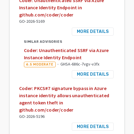
Coder: Unauthenticated SSRF via Azure
Instance Identity Endpoint in
github.com/coder/coder
GO-2026-5169
MORE DETAILS
SIMILAR ADVISORIES
Coder: Unauthenticated SSRF via Azure
Instance Identity Endpoint
·
GHSA-686c-7vgv-v3fx
6.5
MODERATE
MORE DETAILS
Coder: PKCS#7 signature bypass in Azure
instance identity allows unauthenticated
agent token theft in
github.com/coder/coder
GO-2026-5196
MORE DETAILS