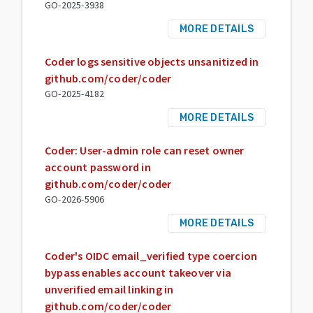
GO-2025-3938
MORE DETAILS
Coder logs sensitive objects unsanitized in
github.com/coder/coder
GO-2025-4182
MORE DETAILS
Coder: User-admin role can reset owner
account password in
github.com/coder/coder
GO-2026-5906
MORE DETAILS
Coder's OIDC email_verified type coercion
bypass enables account takeover via
unverified email linking in
github.com/coder/coder