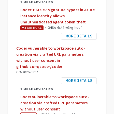
SIMILAR ADVISORIES
Coder: PKCS#7 signature bypass in Azure
instance identity allows
unauthenticated agent token theft
·
GHSA-6x44-w3xg-hqqf
9.1
CRITICAL
MORE DETAILS
Coder vulnerable to workspace auto-
creation via crafted URL parameters
without user consent in
github.com/coder/coder
GO-2026-5897
MORE DETAILS
SIMILAR ADVISORIES
Coder vulnerable to workspace auto-
creation via crafted URL parameters
without user consent