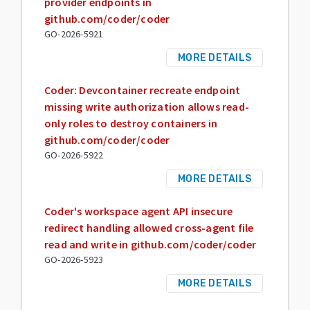
provider endpoints in
github.com/coder/coder
GO-2026-5921
MORE DETAILS
Coder: Devcontainer recreate endpoint
missing write authorization allows read-
only roles to destroy containers in
github.com/coder/coder
GO-2026-5922
MORE DETAILS
Coder's workspace agent API insecure
redirect handling allowed cross-agent file
read and write in github.com/coder/coder
GO-2026-5923
MORE DETAILS