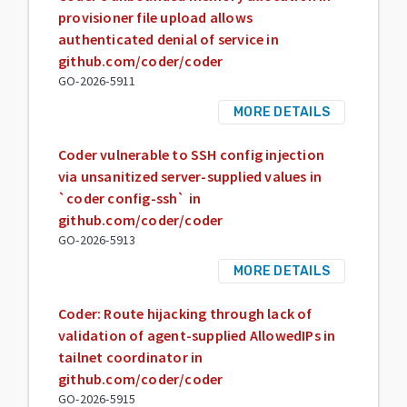
provisioner file upload allows
authenticated denial of service in
github.com/coder/coder
GO-2026-5911
MORE DETAILS
Coder vulnerable to SSH config injection
via unsanitized server-supplied values in
`coder config-ssh` in
github.com/coder/coder
GO-2026-5913
MORE DETAILS
Coder: Route hijacking through lack of
validation of agent-supplied AllowedIPs in
tailnet coordinator in
github.com/coder/coder
GO-2026-5915