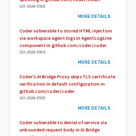
GO-2026-5918
MORE DETAILS
Coder vulnerable to stored HTML injection
via workspace agent logs in AgentLogLine
component in github.com/coder/coder
GO-2026-5919
MORE DETAILS
Coder's AI Bridge Proxy skips TLS certificate
verification in default configuration in
github.com/coder/coder
GO-2026-5920
MORE DETAILS
Coder vulnerable to denial of service via
unbounded request body in AI Bridge