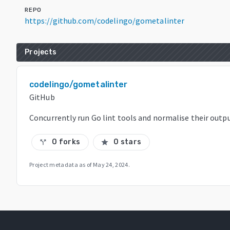
REPO
https://github.com/codelingo/gometalinter
Projects
codelingo/gometalinter
GitHub
Concurrently run Go lint tools and normalise their outp
0 forks
0 stars
call_split
star
Project metadata as of
May 24, 2024
.