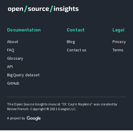
Documentation
Contact
Legal
About
Blog
Privacy
FAQ
Contact us
Terms
Glossary
API
BigQuery dataset
GitHub
The Open Source Insights mascot “Ol’ Cap’n Napkins” was created by
Renee French. Copyright © 2021 Google LLC.
A project by