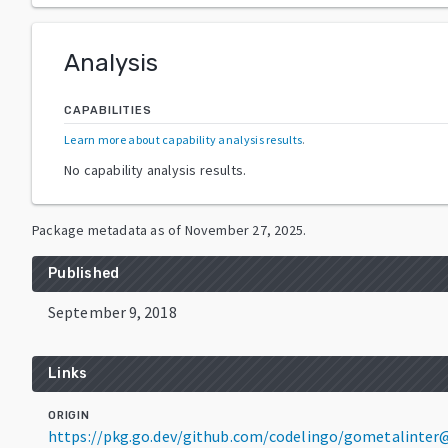
Analysis
CAPABILITIES
Learn more about capability analysis results
.
No capability analysis results.
Package metadata as of
November 27, 2025
.
Published
September 9, 2018
Links
ORIGIN
https://pkg.go.dev/github.com/codelingo/gometalinter