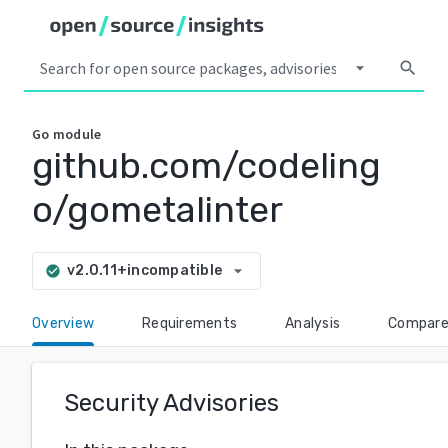
arrow_drop_down
search
Go
module
github.com/codeling
o/gometalinter
arrow_drop_down
v2.0.11+incompatible
check_circle
Overview
Requirements
Analysis
Compar
Security Advisories