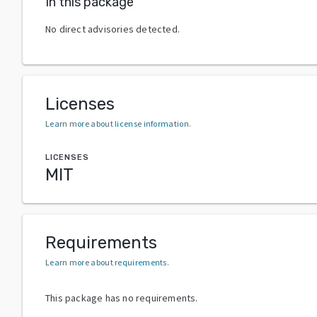
In this package
No direct advisories detected.
Licenses
Learn more about license information
.
LICENSES
MIT
Requirements
Learn more about requirements
.
This package has no requirements.