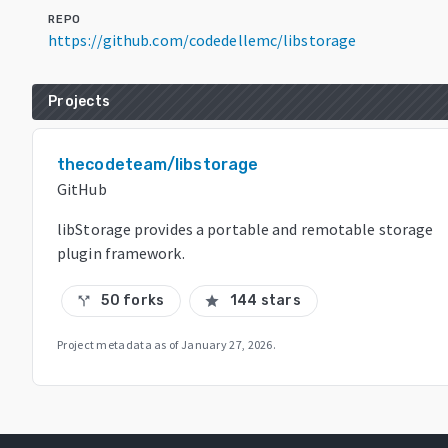
REPO
https://github.com/codedellemc/libstorage
Projects
thecodeteam/libstorage
GitHub
libStorage provides a portable and remotable storage
plugin framework.
50 forks
144 stars
call_split
star
Project metadata as of
January 27, 2026
.