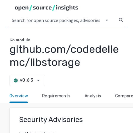
arrow_drop_down
search
Go
module
github.com/codedelle
mc/libstorage
arrow_drop_down
v0.6.3
check_circle
Overview
Requirements
Analysis
Compar
Security Advisories