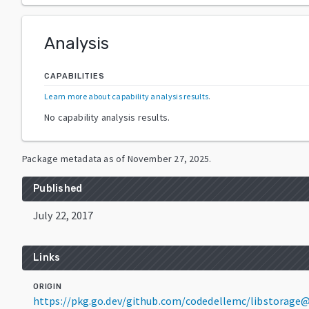
Analysis
CAPABILITIES
Learn more about capability analysis results
.
No capability analysis results.
Package metadata as of
November 27, 2025
.
Published
July 22, 2017
Links
ORIGIN
https://pkg.go.dev/github.com/codedellemc/libstorage@