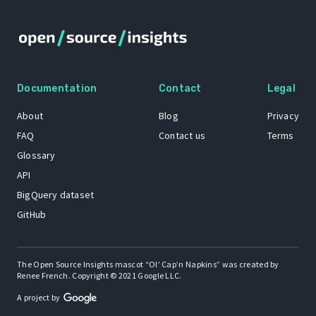
Documentation
Contact
Legal
About
Blog
Privacy
FAQ
Contact us
Terms
Glossary
API
BigQuery dataset
GitHub
The Open Source Insights mascot “Ol’ Cap’n Napkins” was created by
Renee French. Copyright © 2021 Google LLC.
A project by