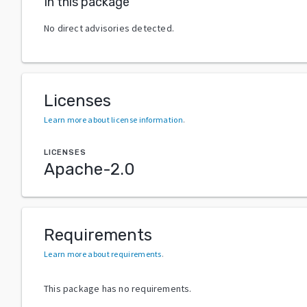
In this package
No direct advisories detected.
Licenses
Learn more about license information
.
LICENSES
Apache-2.0
Requirements
Learn more about requirements
.
This package has no requirements.