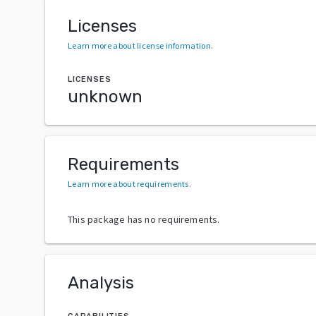
Licenses
Learn more about license information
.
LICENSES
unknown
Requirements
Learn more about requirements
.
This package has no requirements.
Analysis