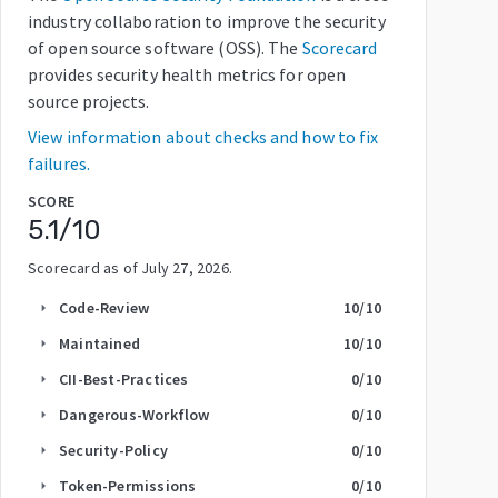
industry collaboration to improve the security
of open source software (OSS). The
Scorecard
provides security health metrics for open
source projects.
View information about checks and how to fix
failures.
SCORE
5.1
/10
Scorecard as of
July 27, 2026
.
Code-Review
10
/10
arrow_right
Maintained
10
/10
arrow_right
CII-Best-Practices
0
/10
arrow_right
Dangerous-Workflow
0
/10
arrow_right
Security-Policy
0
/10
arrow_right
Token-Permissions
0
/10
arrow_right