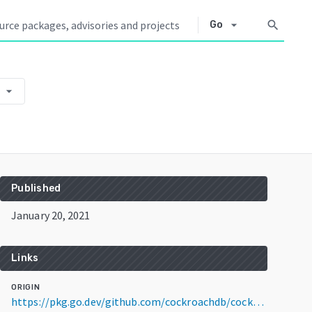
arrow_drop_down
search
Go
arrow_drop_down
Published
January 20, 2021
Links
ORIGIN
https://pkg.go.dev/github.com/cockroachdb/cockroach@v20.1.11+incompatible