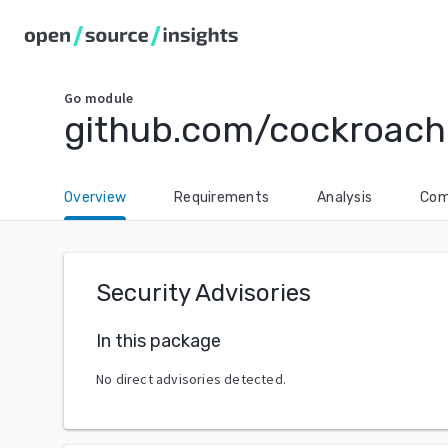
Go
module
github.com/cockroac
Overview
Requirements
Analysis
Com
Security Advisories
In this package
No direct advisories detected.