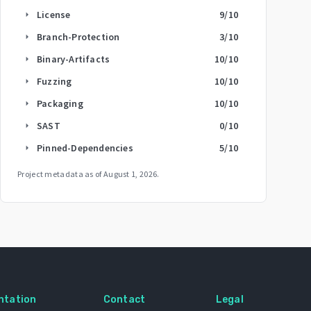
License
9
/10
arrow_right
Branch-Protection
3
/10
arrow_right
Binary-Artifacts
10
/10
arrow_right
Fuzzing
10
/10
arrow_right
Packaging
10
/10
arrow_right
SAST
0
/10
arrow_right
Pinned-Dependencies
5
/10
arrow_right
Project metadata as of
August 1, 2026
.
ntation
Contact
Legal