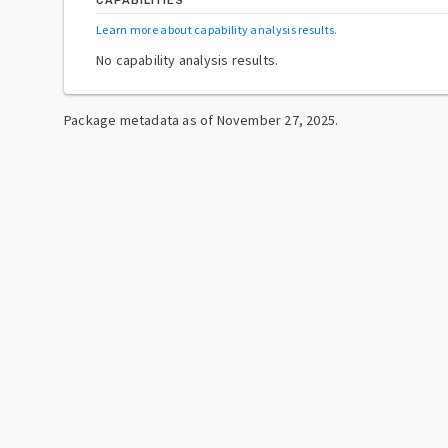
CAPABILITIES
Learn more about capability analysis results
.
No capability analysis results.
Package metadata as of
November 27, 2025
.