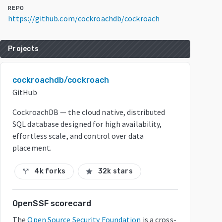
REPO
https://github.com/cockroachdb/cockroach
Projects
cockroachdb/cockroach
GitHub
CockroachDB — the cloud native, distributed
SQL database designed for high availability,
effortless scale, and control over data
placement.
4k forks
32k stars
call_split
star
OpenSSF scorecard
The
Open Source Security Foundation
is a cross-