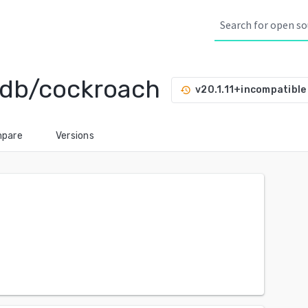
hdb/cockroach
v20.1.11+incompatible
history
pare
Versions