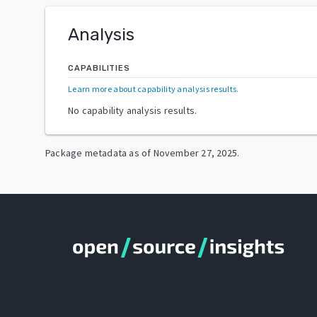
Analysis
CAPABILITIES
Learn more about capability analysis results
.
No capability analysis results.
Package metadata as of
November 27, 2025
.