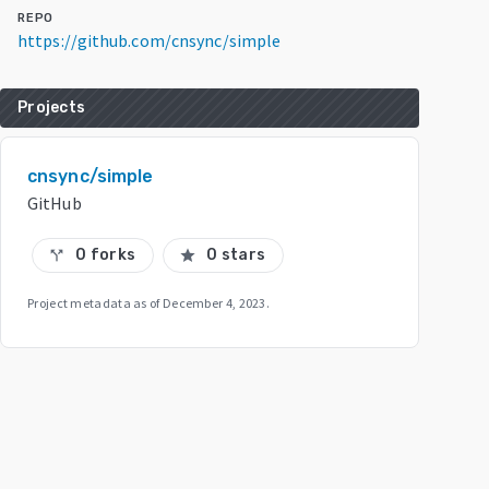
REPO
https://github.com/cnsync/simple
Projects
cnsync/simple
GitHub
0 forks
0 stars
call_split
star
Project metadata as of
December 4, 2023
.