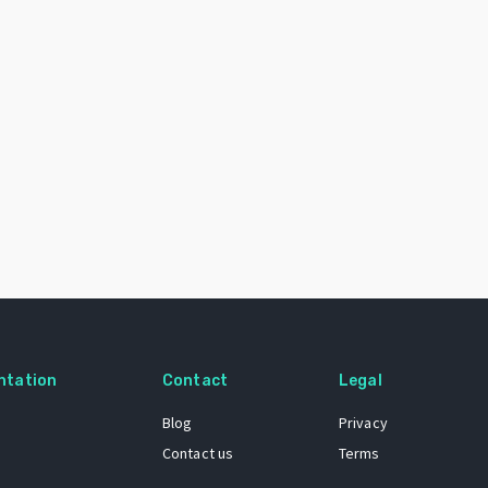
ntation
Contact
Legal
Blog
Privacy
Contact us
Terms