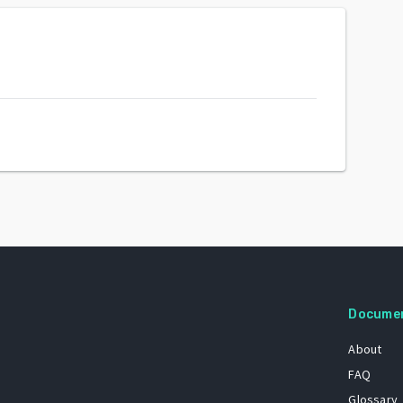
Docume
About
FAQ
Glossary