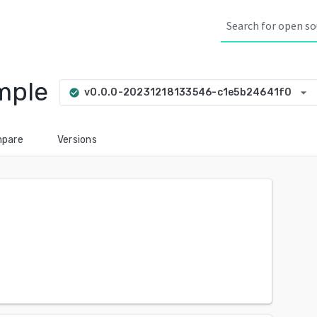
mple
arrow_drop_down
v0.0.0-20231218133546-c1e5b24641f0
check_circle
pare
Versions