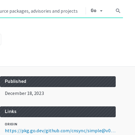
arrow_drop_down
search
Go
Published
December 18, 2023
Links
ORIGIN
https://pkg.go.dev/github.com/cnsync/simple@v0.0.0-20231218133546-c1e5b24641f0