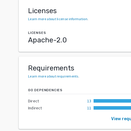
Licenses
Learn more about license information
.
LICENSES
Apache-2.0
Requirements
Learn more about requirements
.
GO DEPENDENCIES
Direct
13
Indirect
11
View req