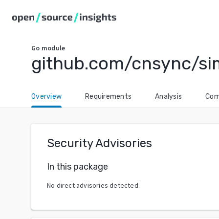
Go
module
github.com/cnsync/si
Overview
Requirements
Analysis
Com
Security Advisories
In this package
No direct advisories detected.