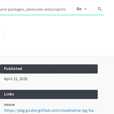
arrow_drop_down
search
Go
own
Published
April 21, 2026
Links
ORIGIN
https://pkg.go.dev/github.com/cloudnative-pg/barman-cloud@v0.5.1