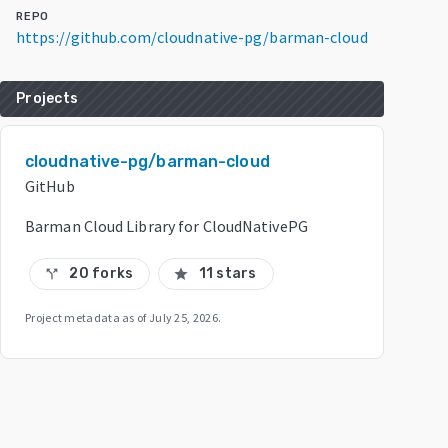
REPO
https://github.com/cloudnative-pg/barman-cloud
Projects
cloudnative-pg/barman-cloud
GitHub
Barman Cloud Library for CloudNativePG
20 forks
11 stars
call_split
star
Project metadata as of
July 25, 2026
.