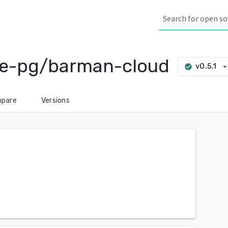
ve-pg/barman-cloud
arrow_drop_d
v0.5.1
check_circle
pare
Versions