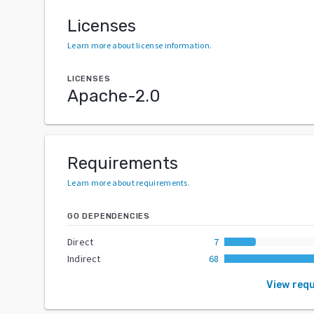
Licenses
Learn more about license information
.
LICENSES
Apache-2.0
Requirements
Learn more about requirements
.
GO DEPENDENCIES
Direct
7
Indirect
68
View req