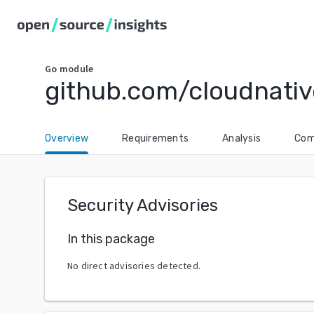
Go
module
github.com/cloudnati
Overview
Requirements
Analysis
Com
Security Advisories
In this package
No direct advisories detected.