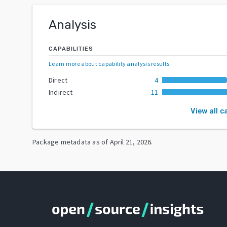
Analysis
CAPABILITIES
Learn more about capability analysis results
.
Direct
4
Indirect
11
View all c
Package metadata as of
April 21, 2026
.