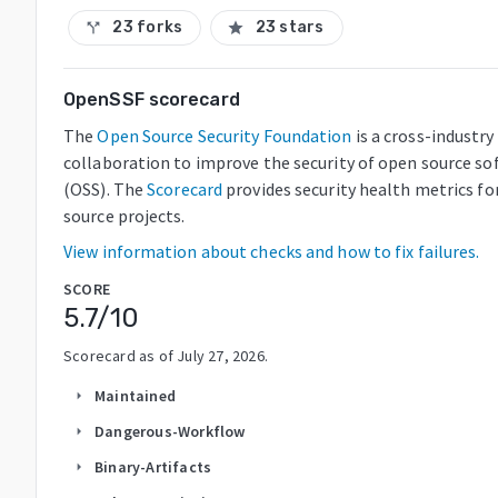
23 forks
23 stars
call_split
star
OpenSSF scorecard
The
Open Source Security Foundation
is a cross-industry
collaboration to improve the security of open source so
(OSS). The
Scorecard
provides security health metrics fo
source projects.
View information about checks and how to fix failures.
SCORE
5.7
/10
Scorecard as of
July 27, 2026
.
Maintained
arrow_right
Dangerous-Workflow
arrow_right
Binary-Artifacts
arrow_right