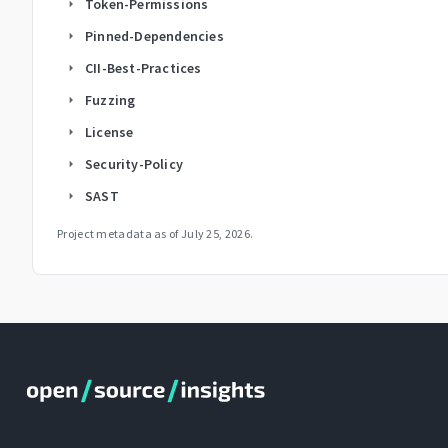
Token-Permissions
arrow_right
Pinned-Dependencies
arrow_right
CII-Best-Practices
arrow_right
Fuzzing
arrow_right
License
arrow_right
Security-Policy
arrow_right
SAST
arrow_right
Project metadata as of
July 25, 2026
.