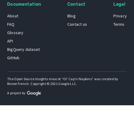
Documentation
Contact
Legal
About
Blog
Privacy
FAQ
Contact us
Terms
Glossary
API
BigQuery dataset
GitHub
The Open Source Insights mascot “Ol’ Cap’n Napkins” was created by
Renee French. Copyright © 2021 Google LLC.
A project by