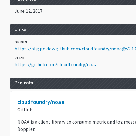
June 12, 2017
Links
ORIGIN
https://pkg.go.dev/github.com/cloudfoundry/noaa@v2.1
REPO
https://github.com/cloudfoundry/noaa
Projects
cloudfoundry/noaa
GitHub
NOAA is a client library to consume metric and log mes
Doppler.