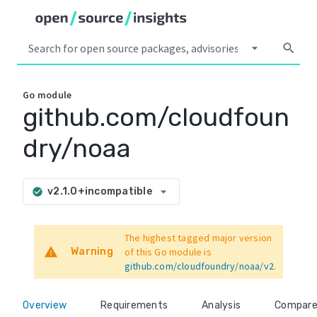
arrow_drop_down
search
Go
module
github.com/cloudfoun
dry/noaa
arrow_drop_down
v2.1.0+incompatible
check_circle
The highest tagged major version
warning
Warning
of this Go module is
github.com/cloudfoundry/noaa/v2
.
Overview
Requirements
Analysis
Compar