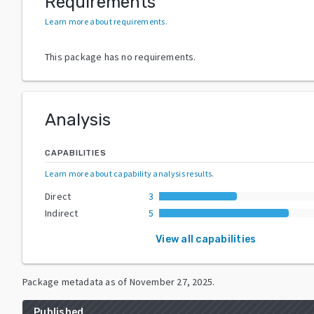
Requirements
Learn more about requirements
.
This package has no requirements.
Analysis
CAPABILITIES
Learn more about capability analysis results
.
Direct
3
Indirect
5
View all capabilities
Package metadata as of
November 27, 2025
.
Published