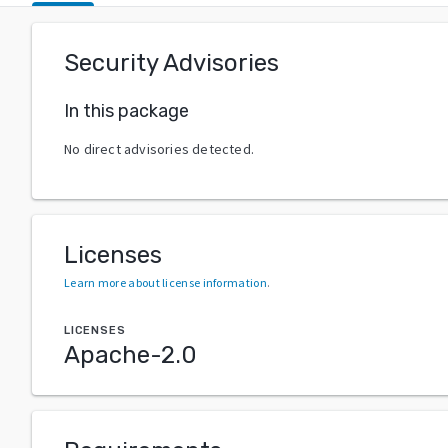
Security Advisories
In this package
No direct advisories detected.
Licenses
Learn more about license information
.
LICENSES
Apache-2.0