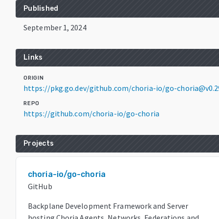
Published
September 1, 2024
Links
ORIGIN
https://pkg.go.dev/github.com/choria-io/go-choria@v0.2
REPO
https://github.com/choria-io/go-choria
Projects
choria-io/go-choria
GitHub
Backplane Development Framework and Server
hosting Choria Agents, Networks, Federations and