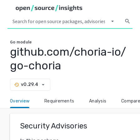
arrow_drop_down
search
Go
module
github.com/choria-io/
go-choria
arrow_drop_down
v0.29.4
history
Overview
Requirements
Analysis
Compar
Security Advisories