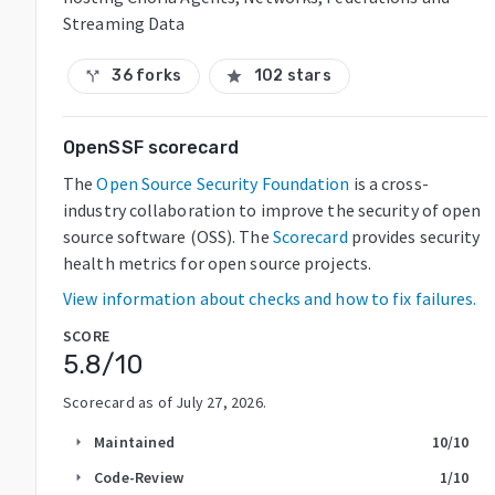
Streaming Data
36 forks
102 stars
call_split
star
OpenSSF scorecard
The
Open Source Security Foundation
is a cross-
industry collaboration to improve the security of open
source software (OSS). The
Scorecard
provides security
health metrics for open source projects.
View information about checks and how to fix failures.
SCORE
5.8
/10
Scorecard as of
July 27, 2026
.
Maintained
10
/10
arrow_right
Code-Review
1
/10
arrow_right