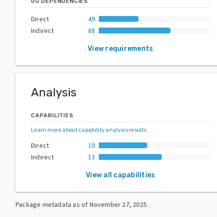
GO DEPENDENCIES
Direct
49
Indirect
88
View requirements
Analysis
CAPABILITIES
Learn more about capability analysis results
.
Direct
10
Indirect
13
View all capabilities
Package metadata as of
November 27, 2025
.