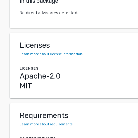
In this package
No direct advisories detected.
Licenses
Learn more about license information
.
LICENSES
Apache-2.0
MIT
Requirements
Learn more about requirements
.