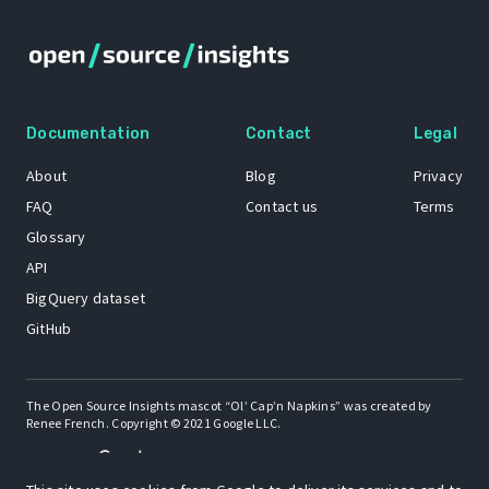
Documentation
Contact
Legal
About
Blog
Privacy
FAQ
Contact us
Terms
Glossary
API
BigQuery dataset
GitHub
The Open Source Insights mascot “Ol’ Cap’n Napkins” was created by
Renee French. Copyright © 2021 Google LLC.
A project by