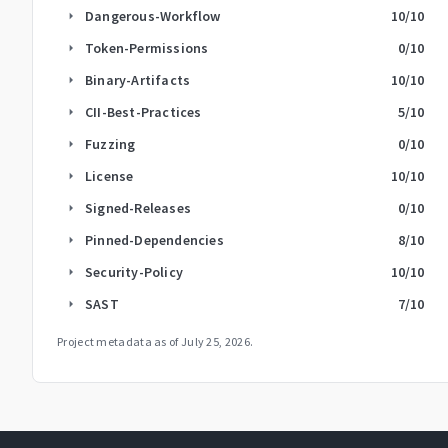
Dangerous-Workflow
10
/10
arrow_right
Token-Permissions
0
/10
arrow_right
Binary-Artifacts
10
/10
arrow_right
CII-Best-Practices
5
/10
arrow_right
Fuzzing
0
/10
arrow_right
License
10
/10
arrow_right
Signed-Releases
0
/10
arrow_right
Pinned-Dependencies
8
/10
arrow_right
Security-Policy
10
/10
arrow_right
SAST
7
/10
arrow_right
Project metadata as of
July 25, 2026
.