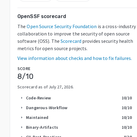
OpenSSF scorecard
The
Open Source Security Foundation
is a cross-industry
collaboration to improve the security of open source
software (OSS). The
Scorecard
provides security health
metrics for open source projects.
View information about checks and how to fix failures.
SCORE
8
/10
Scorecard as of
July 27, 2026
.
Code-Review
10
/10
arrow_right
Dangerous-Workflow
10
/10
arrow_right
Maintained
10
/10
arrow_right
Binary-Artifacts
10
/10
arrow_right
CII-Best-Practices
0
/10
arrow_right