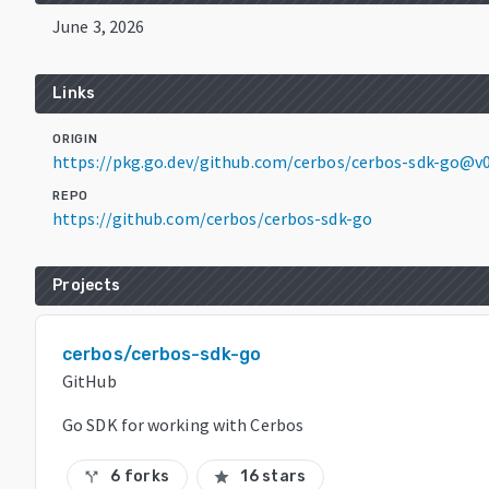
June 3, 2026
Links
ORIGIN
https://pkg.go.dev/github.com/cerbos/cerbos-sdk-go@v0
REPO
https://github.com/cerbos/cerbos-sdk-go
Projects
cerbos/cerbos-sdk-go
GitHub
Go SDK for working with Cerbos
6 forks
16 stars
call_split
star