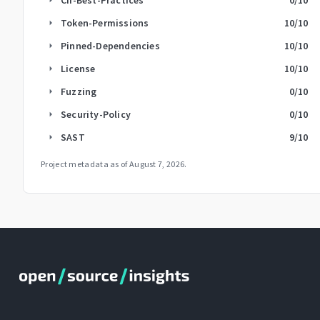
Token-Permissions
10
/10
arrow_right
Pinned-Dependencies
10
/10
arrow_right
License
10
/10
arrow_right
Fuzzing
0
/10
arrow_right
Security-Policy
0
/10
arrow_right
SAST
9
/10
arrow_right
Project metadata as of
August 7, 2026
.