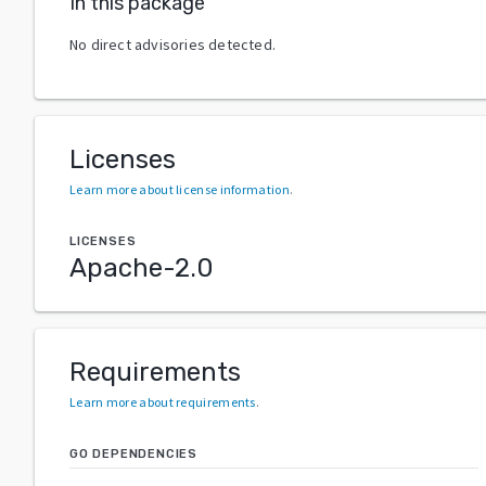
In this package
No direct advisories detected.
Licenses
Learn more about license information
.
LICENSES
Apache-2.0
Requirements
Learn more about requirements
.
GO DEPENDENCIES