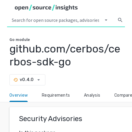
arrow_drop_down
search
Go
module
github.com/cerbos/ce
rbos-sdk-go
arrow_drop_down
v0.4.0
history
Overview
Requirements
Analysis
Compar
Security Advisories