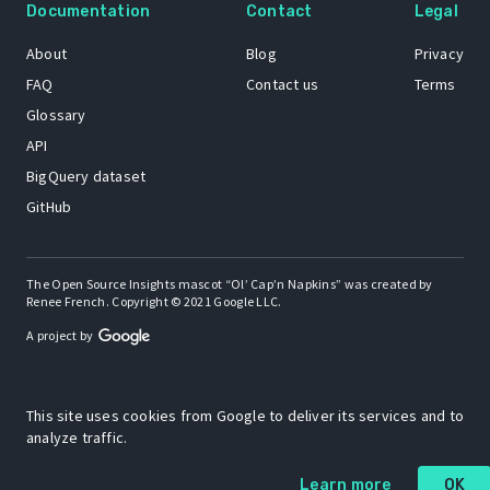
Documentation
Contact
Legal
About
Blog
Privacy
FAQ
Contact us
Terms
Glossary
API
BigQuery dataset
GitHub
The Open Source Insights mascot “Ol’ Cap’n Napkins” was created by
Renee French. Copyright © 2021 Google LLC.
A project by
This site uses cookies from Google to deliver its services and to
analyze traffic.
Learn more
OK