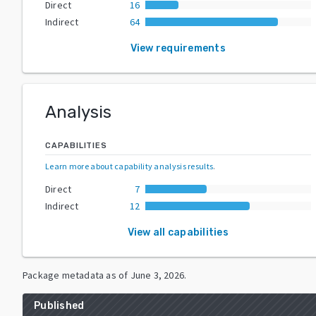
Direct
16
Indirect
64
View requirements
Analysis
CAPABILITIES
Learn more about capability analysis results
.
Direct
7
Indirect
12
View all capabilities
Package metadata as of
June 3, 2026
.
Published