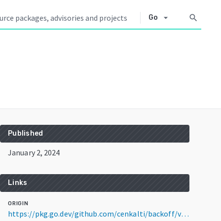
arrow_drop_down
search
Go
Published
January 2, 2024
Links
ORIGIN
https://pkg.go.dev/github.com/cenkalti/backoff/v4@v4.3.0