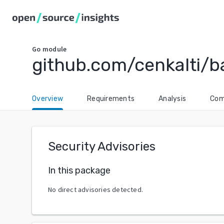
Go
module
github.com/cenkalti/b
Overview
Requirements
Analysis
Com
Security Advisories
In this package
No direct advisories detected.