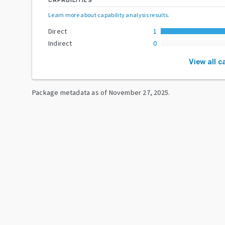
CAPABILITIES
Learn more about capability analysis results
.
Direct
1
Indirect
0
View all c
Package metadata as of
November 27, 2025
.