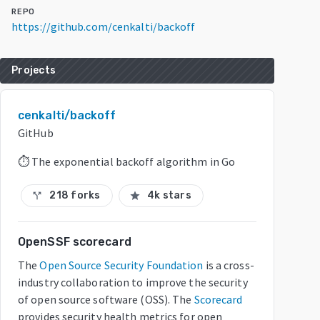
REPO
https://github.com/cenkalti/backoff
Projects
cenkalti/backoff
GitHub
⏱ The exponential backoff algorithm in Go
218 forks
4k stars
call_split
star
OpenSSF scorecard
The
Open Source Security Foundation
is a cross-
industry collaboration to improve the security
of open source software (OSS). The
Scorecard
provides security health metrics for open