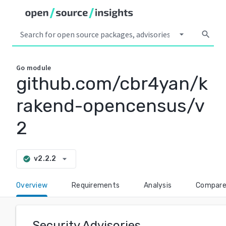
arrow_drop_down
search
Go
module
github.com/cbr4yan/k
rakend-opencensus/v
2
arrow_drop_down
v2.2.2
check_circle
Overview
Requirements
Analysis
Compar
Security Advisories