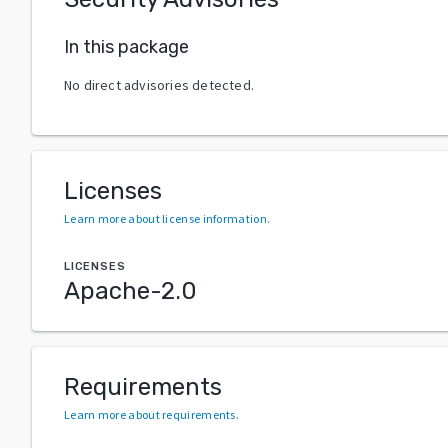
In this package
No direct advisories detected.
Licenses
Learn more about license information
.
LICENSES
Apache-2.0
Requirements
Learn more about requirements
.