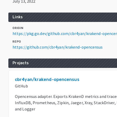
July 13, 2022
Links
ORIGIN
https://pkg.go.dev/github.com/cbr4yan/krakend-opence
REPO
https://github.com/cbr4yan/krakend-opencensus
Projects
cbr4yan/krakend-opencensus
GitHub
Opencensus adapter. Exports KrakenD metrics and trace
InfluxDB, Prometheus, Zipkin, Jaeger, Xray, StackDriver
and Logger