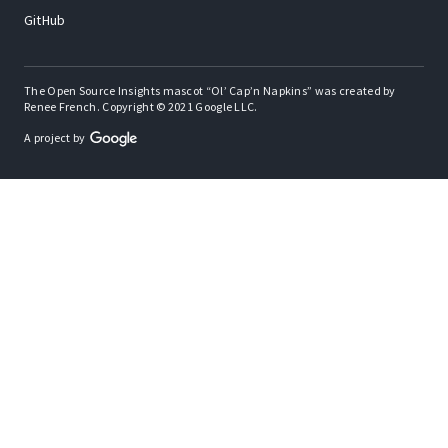
GitHub
The Open Source Insights mascot “Ol’ Cap’n Napkins” was created by
Renee French. Copyright © 2021 Google LLC.
A project by