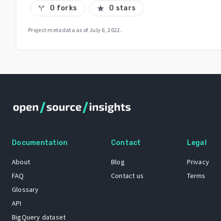
0 forks
0 stars
call_split
star
Project metadata as of
July 6, 2022
.
Documentation
Contact
Legal
About
Blog
Privacy
FAQ
Contact us
Terms
Glossary
API
BigQuery dataset