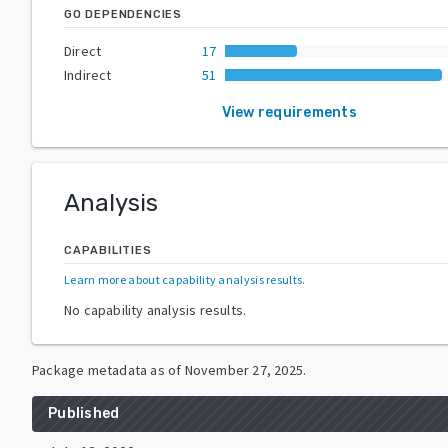
GO DEPENDENCIES
Direct
17
Indirect
51
View requirements
Analysis
CAPABILITIES
Learn more about capability analysis results
.
No capability analysis results.
Package metadata as of
November 27, 2025
.
Published