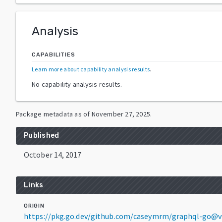
Analysis
CAPABILITIES
Learn more about capability analysis results
.
No capability analysis results.
Package metadata as of
November 27, 2025
.
Published
October 14, 2017
Links
ORIGIN
https://pkg.go.dev/github.com/caseymrm/graphql-go@v