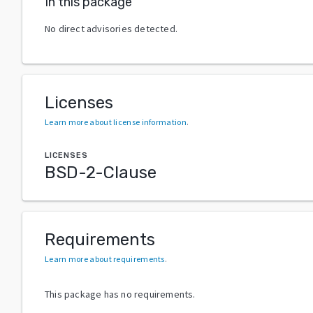
In this package
No direct advisories detected.
Licenses
Learn more about license information
.
LICENSES
BSD-2-Clause
Requirements
Learn more about requirements
.
This package has no requirements.