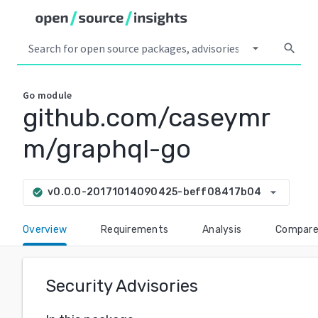
arrow_drop_down
search
Go
module
github.com/caseymr
m/graphql-go
arrow_drop_down
v0.0.0-20171014090425-beff08417b04
check_circle
Overview
Requirements
Analysis
Compar
Security Advisories