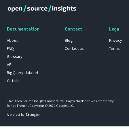
Documentation
Contact
Legal
About
Blog
Privacy
FAQ
Contact us
Terms
Glossary
API
BigQuery dataset
GitHub
The Open Source Insights mascot “Ol’ Cap’n Napkins” was created by
Renee French. Copyright © 2021 Google LLC.
A project by