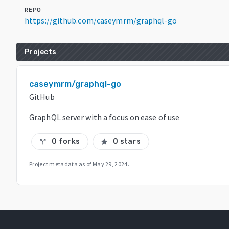
REPO
https://github.com/caseymrm/graphql-go
Projects
caseymrm/graphql-go
GitHub
GraphQL server with a focus on ease of use
0 forks
0 stars
call_split
star
Project metadata as of
May 29, 2024
.