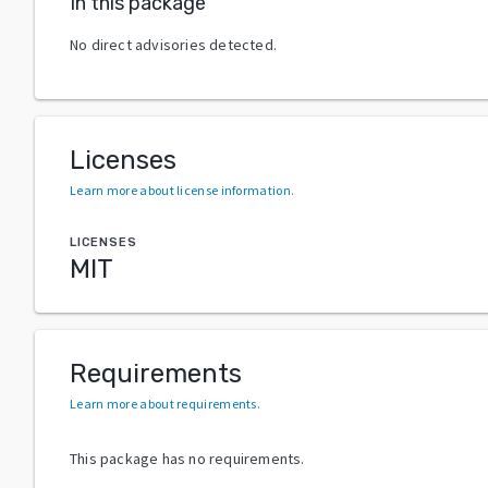
In this package
No direct advisories detected.
Licenses
Learn more about license information
.
LICENSES
MIT
Requirements
Learn more about requirements
.
This package has no requirements.