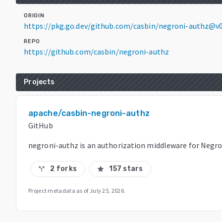
ORIGIN
https://pkg.go.dev/github.com/casbin/negroni-authz@v
REPO
https://github.com/casbin/negroni-authz
Projects
apache/casbin-negroni-authz
GitHub
negroni-authz is an authorization middleware for Negro
2 forks
157 stars
call_split
star
Project metadata as of
July 25, 2026
.