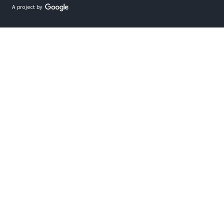
A project by