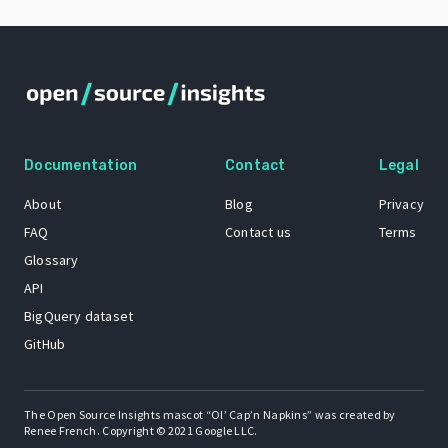
Documentation
Contact
Legal
About
Blog
Privacy
FAQ
Contact us
Terms
Glossary
API
BigQuery dataset
GitHub
The Open Source Insights mascot “Ol’ Cap’n Napkins” was created by
Renee French. Copyright © 2021 Google LLC.