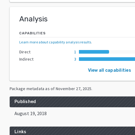
Analysis
CAPABILITIES
Learn more about capability analysis results
.
Direct
1
Indirect
3
View all capabilities
Package metadata as of
November 27, 2025
.
Published
August 19, 2018
Links