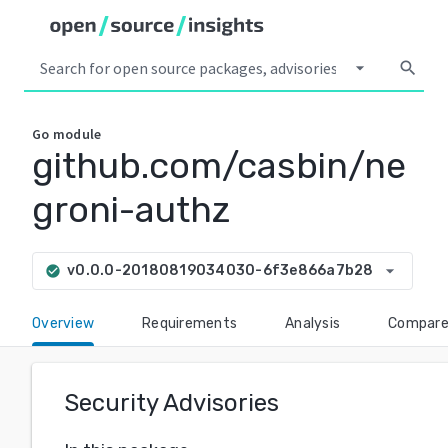
arrow_drop_down
search
Go
module
github.com/casbin/ne
groni-authz
arrow_drop_down
v0.0.0-20180819034030-6f3e866a7b28
check_circle
Overview
Requirements
Analysis
Compar
Security Advisories