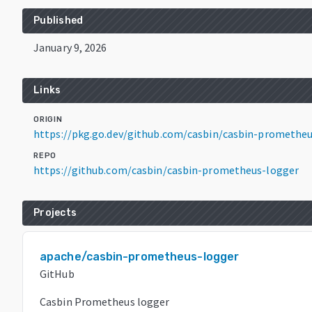
Published
January 9, 2026
Links
ORIGIN
https://pkg.go.dev/github.com/casbin/casbin-prometheu
REPO
https://github.com/casbin/casbin-prometheus-logger
Projects
apache/casbin-prometheus-logger
GitHub
Casbin Prometheus logger