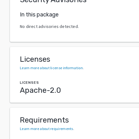
In this package
No direct advisories detected.
Licenses
Learn more about license information
.
LICENSES
Apache-2.0
Requirements
Learn more about requirements
.