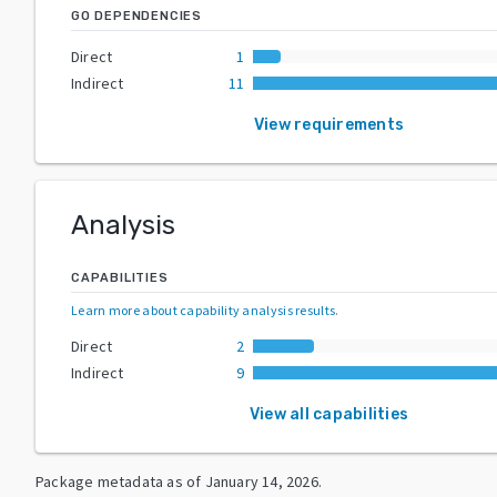
GO DEPENDENCIES
Direct
1
Indirect
11
View requirements
Analysis
CAPABILITIES
Learn more about capability analysis results
.
Direct
2
Indirect
9
View all capabilities
Package metadata as of
January 14, 2026
.