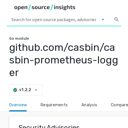
arrow_drop_down
search
Go
module
github.com/casbin/ca
sbin-prometheus-logg
er
arrow_drop_down
v1.2.2
check_circle
Overview
Requirements
Analysis
Compar
Security Advisories