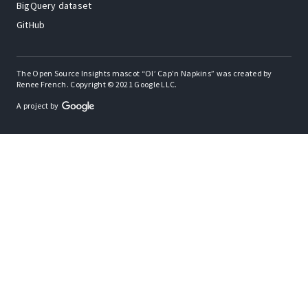
BigQuery dataset
GitHub
The Open Source Insights mascot “Ol’ Cap’n Napkins” was created by
Renee French. Copyright © 2021 Google LLC.
A project by