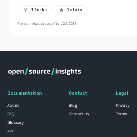
1 forks
1 stars
call_split
star
Project metadata as of
July 23, 2026
.
Documentation
Contact
Legal
About
Blog
Privacy
FAQ
Contact us
Terms
Glossary
API